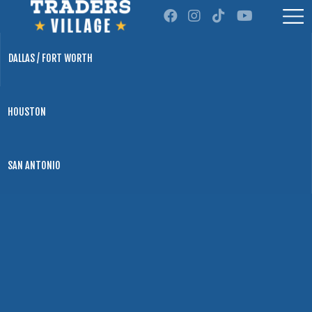
DALLAS / FORT WORTH
HOUSTON
SAN ANTONIO