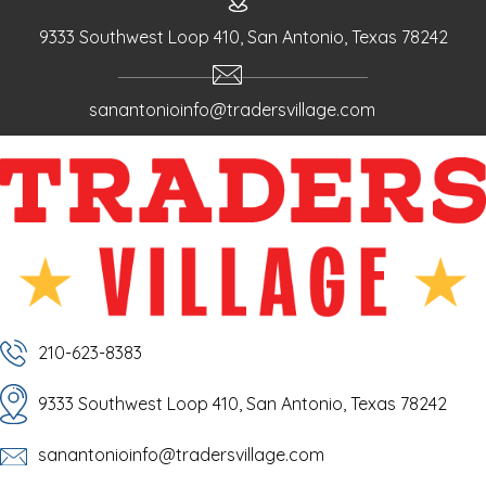
g
a
9333 Southwest Loop 410, San Antonio, Texas 78242
t
i
sanantonioinfo@tradersvillage.com
o
n
210-623-8383
9333 Southwest Loop 410, San Antonio, Texas 78242
sanantonioinfo@tradersvillage.com