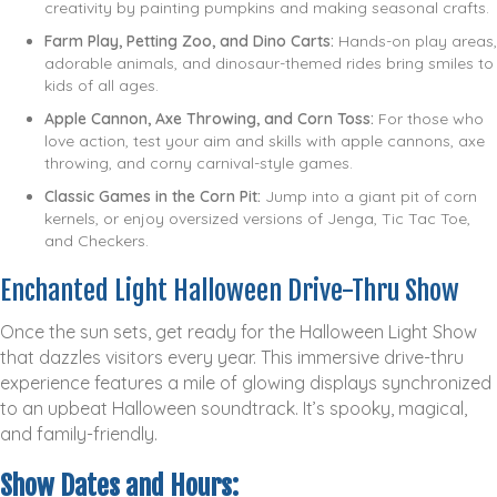
creativity by painting pumpkins and making seasonal crafts.
Farm Play, Petting Zoo, and Dino Carts:
Hands-on play areas,
adorable animals, and dinosaur-themed rides bring smiles to
kids of all ages.
Apple Cannon, Axe Throwing, and Corn Toss:
For those who
love action, test your aim and skills with apple cannons, axe
throwing, and corny carnival-style games.
Classic Games in the Corn Pit:
Jump into a giant pit of corn
kernels, or enjoy oversized versions of Jenga, Tic Tac Toe,
and Checkers.
Enchanted Light Halloween Drive-Thru Show
Once the sun sets, get ready for the Halloween Light Show
that dazzles visitors every year. This immersive drive-thru
experience features a mile of glowing displays synchronized
to an upbeat Halloween soundtrack. It’s spooky, magical,
and family-friendly.
Show Dates and Hours: