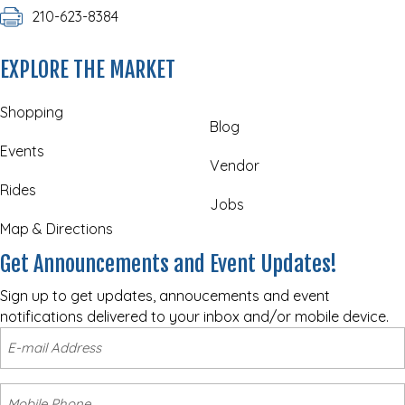
210-623-8384
EXPLORE THE MARKET
Shopping
Blog
Events
Vendor
Rides
Jobs
Map & Directions
Get Announcements and Event Updates!
Sign up to get updates, annoucements and event
notifications delivered to your inbox and/or mobile device.