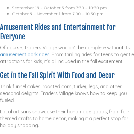
September 19 – October 5 from 7:30 – 10:30 pm
October 9 – November 1 from 7:00 – 10:30 pm
Amusement Rides and Entertainment for
Everyone
Of course, Traders Village wouldn’t be complete without its
amusement park rides
. From thrilling rides for teens to gentle
attractions for kids, it’s all included in the fall excitement.
Get in the Fall Spirit With Food and Decor
Think funnel cakes, roasted corn, turkey legs, and other
seasonal delights. Traders Village knows how to keep you
fueled.
Local artisans showcase their handmade goods, from fall-
themed crafts to home décor, making it a perfect stop for
holiday shopping.