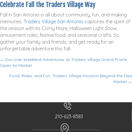
Celebrate Fall the Traders Village Way
Fall in San Antonio is all about community, fun, and making
memories.
Traders Village San Antonio
captures the spirit of
the season with its Corny Maze, Halloween Light Show,
amusement rides, festive food, and seasonal crafts. So,
gather your family and friends, and get ready for an
unforgettable adventure this fall.
← Discover Weekend Adventures at Traders Village Grand Prairie
P
Open-Air Market
o
Food, Rides, and Fun: Traders Village Houston Beyond the Flea
s
Market →
t
s
n
a
210-623-8383
v
i