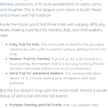
Antonio
attraction, a 10-acre wonderland of twists, turns,
and laughter. This is the largest corn maze in South Texas
and a must-visit fall tradition.
Inside the maze, you’ll find three trails with varying difficulty
levels, making it perfect for families, kids, and thrill seekers
alike.
Easy Trail for Kids:
This short path is ideal for the youngest
adventurers who want to explore without getting lost for too
long.
Medium Trail for Families:
If you’re up for a 30-minute to 1-
hour journey, the medium trail is a fun way to enjoy the San
Antonio corn maze without too much commitment.
Hard Trail for Adventure Seekers:
This winding trail takes
about 1.5 to 2 hours, testing your navigation skills and
patience.
But the fun doesn’t stop with the maze itself; there’s a whole
lineup of extra San Antonio fall events:
Pumpkin Painting and Fall Crafts:
Kids can unleash their