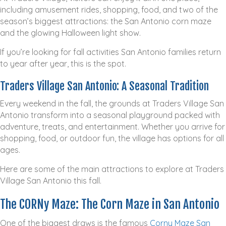
including amusement rides, shopping, food, and two of the
season’s biggest attractions: the San Antonio corn maze
and the glowing Halloween light show.
If you’re looking for fall activities San Antonio families return
to year after year, this is the spot.
Traders Village San Antonio: A Seasonal Tradition
Every weekend in the fall, the grounds at Traders Village San
Antonio transform into a seasonal playground packed with
adventure, treats, and entertainment. Whether you arrive for
shopping, food, or outdoor fun, the village has options for all
ages.
Here are some of the main attractions to explore at Traders
Village San Antonio this fall.
The CORNy Maze: The Corn Maze in San Antonio
One of the biggest draws is the famous
Corny Maze San