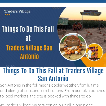
Things To Do This Fall at Traders Village
San Antonio
San Antonio in the fall means cooler weather, family time,
and plenty of seasonal celebrations. From pumpkin patches
to local markets, the city is packed with things to do.
At Traders Village, visitors can enjoy it all in one place,