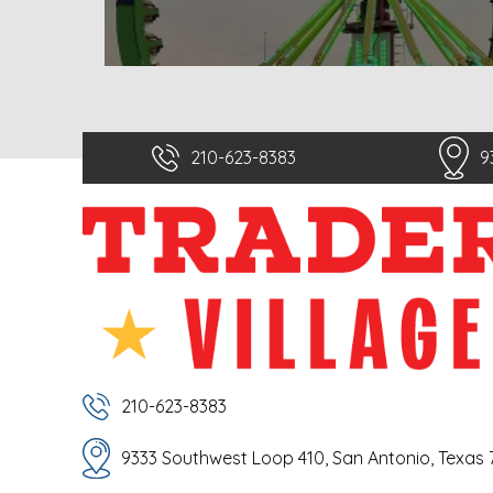
210-623-8383
9
210-623-8383
9333 Southwest Loop 410, San Antonio, Texas