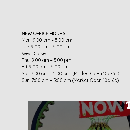
NEW OFFICE HOURS:
Mon: 9:00 am – 5:00 pm
Tue: 9:00 am – 5:00 pm
Wed: Closed
Thu: 9:00 am – 5:00 pm
Fri: 9:00 am – 5:00 pm
Sat: 7:00 am – 5:00 pm. (Market Open 10a-6p)
Sun: 7:00 am – 5:00 pm (Market Open 10a-6p)