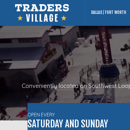
DALLAS / FORT WORTH
Conveniently located on Southwest Loop 
OPEN EVERY
SATURDAY AND SUNDAY