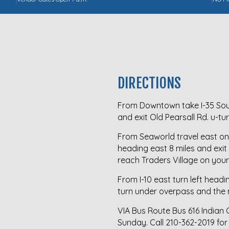
DIRECTIONS
From Downtown take I-35 Sout
and exit Old Pearsall Rd. u-t
From Seaworld travel east on 
heading east 8 miles and exit
reach Traders Village on your 
From I-10 east turn left headi
turn under overpass and the m
VIA Bus Route Bus 616 Indian
Sunday. Call
210-362-2019
for