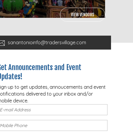
VIEW VENDORS
sanantonioinfo@tradersvillage.com
Get Announcements and Event
Updates!
ign up to get updates, annoucements and event
otifications delivered to your inbox and/or
obile device.