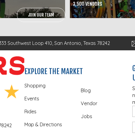
3,500 VENDORS
JOIN OUR TEAM
333 Southwest Loop 410, San Antonio, Texas 78242
EXPLORE THE MARKET
Shopping
S
Blog
n
Events
m
Vendor
Rides
Jobs
Map & Directions
 78242