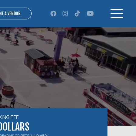
ME A VENDOR
KING FEE
DOLLARS
IREARMS OR PETS ALLOWED