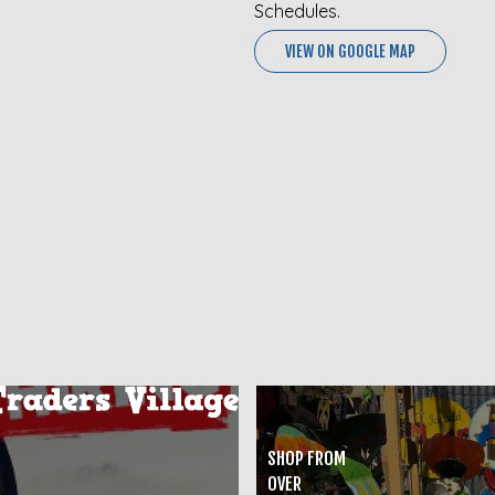
Schedules.
VIEW ON GOOGLE MAP
SHOP FROM
OVER