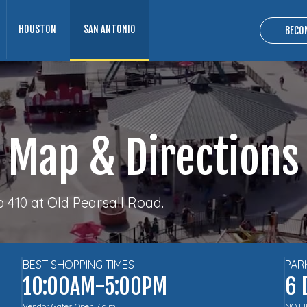
HOUSTON
SAN ANTONIO
BECO
Map & Directions
410 at Old Pearsall Road.
BEST SHOPPING TIMES
PAR
10:00AM-5:00PM
6 
Vendor Gates Open 7 a.m.
NO F