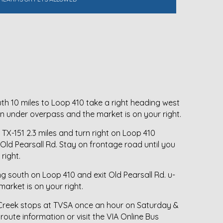
h 10 miles to Loop 410 take a right heading west
urn under overpass and the market is on your right.
TX-151 2.3 miles and turn right on Loop 410
 Old Pearsall Rd. Stay on frontage road until you
right.
ng south on Loop 410 and exit Old Pearsall Rd. u-
arket is on your right.
 Creek stops at TVSA once an hour on Saturday &
 route information or visit the VIA Online Bus