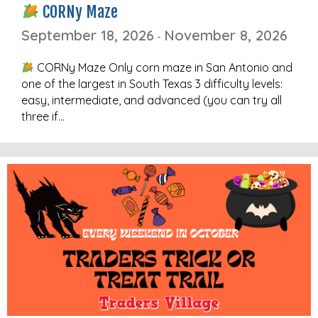
CORNy Maze
September 18, 2026
November 8, 2026
-
CORNy Maze Only corn maze in San Antonio and
one of the largest in South Texas 3 difficulty levels:
easy, intermediate, and advanced (you can try all
three if…