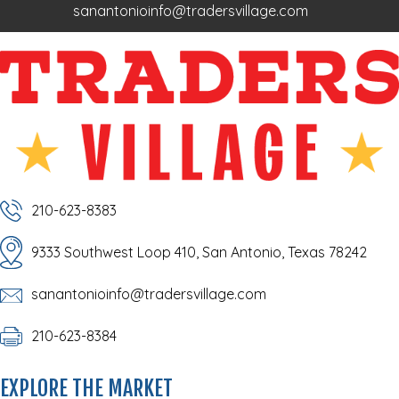
sanantonioinfo@tradersvillage.com
210-623-8383
9333 Southwest Loop 410, San Antonio, Texas 78242
sanantonioinfo@tradersvillage.com
210-623-8384
EXPLORE THE MARKET