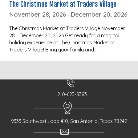
The Christmas Market at Traders Village
November 28, 2026
December 20, 2026
-
The Christmas Market at Traders Village November
28 – December 20, 2026 Get ready for a magical
holiday experience at The Christmas Market at
Traders Village! Bring your family and…
210-623-8383
9333 Southwest Loop 410, San Antonio, Texas 78242