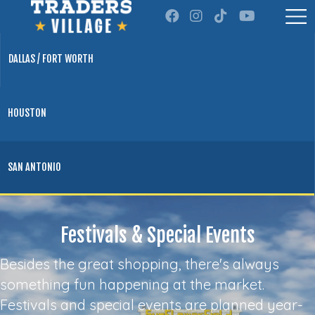
DALLAS / FORT WORTH
HOUSTON
SAN ANTONIO
Festivals & Special Events
Besides the great shopping, there's always
something fun happening at the market.
Festivals and special events are planned year-