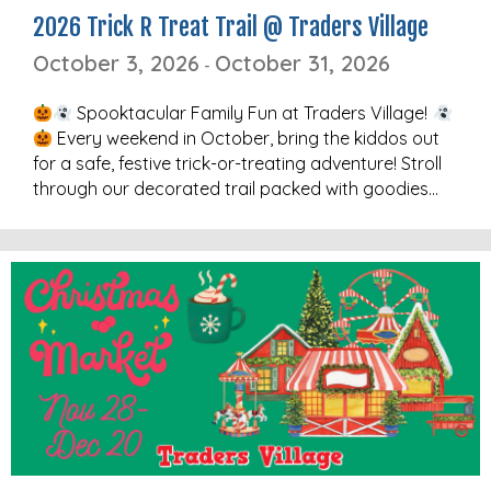
2026 Trick R Treat Trail @ Traders Village
October 3, 2026
October 31, 2026
-
Spooktacular Family Fun at Traders Village!
Every weekend in October, bring the kiddos out
for a safe, festive trick-or-treating adventure! Stroll
through our decorated trail packed with goodies…