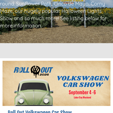
round: Sunflower Path, Cinco de Mayo, Corny
Maze, our hugely popular Halloween Lights
Show and so much more! See listing below for
more information.
Roll Out Volkswagen Car Show