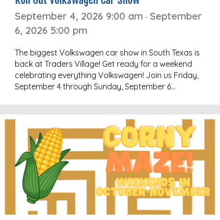
September 4, 2026 9:00 am
September
-
6, 2026 5:00 pm
The biggest Volkswagen car show in South Texas is
back at Traders Village! Get ready for a weekend
celebrating everything Volkswagen! Join us Friday,
September 4 through Sunday, September 6…