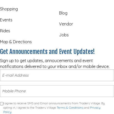
Shopping
Blog
Events
Vendor
Rides
Jobs
Map & Directions
Get Announcements and Event Updates!
Sign up to get updates, annoucements and event
notifications delivered to your inbox and/or mobile device.
I agree to receive SMS and Email announcements from Traders Village. By
opting in, I agree to the Traders Village
Terms & Conditions
and
Privacy
Policy
.