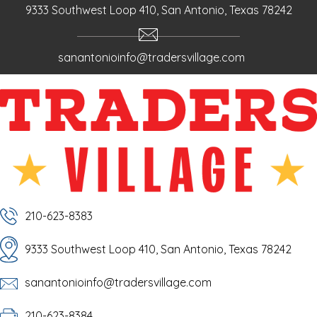
9333 Southwest Loop 410, San Antonio, Texas 78242
sanantonioinfo@tradersvillage.com
210-623-8383
9333 Southwest Loop 410, San Antonio, Texas 78242
sanantonioinfo@tradersvillage.com
210-623-8384