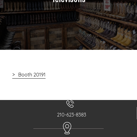
Booth 20191
210-623-8383