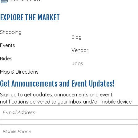
EXPLORE THE MARKET
Shopping
Blog
Events
Vendor
Rides
Jobs
Map & Directions
Get Announcements and Event Updates!
Sign up to get updates, annoucements and event
notifications delivered to your inbox and/or mobile device.