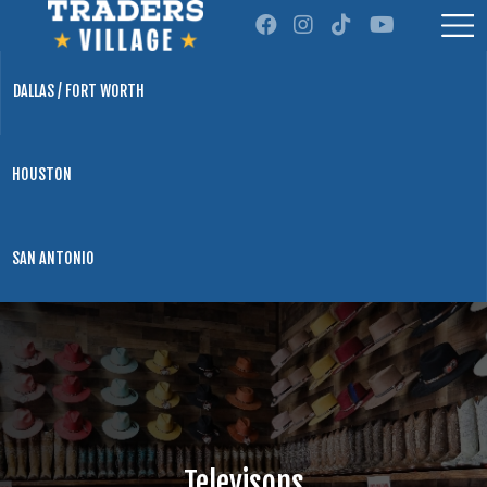
DALLAS / FORT WORTH
HOUSTON
SAN ANTONIO
Televisons