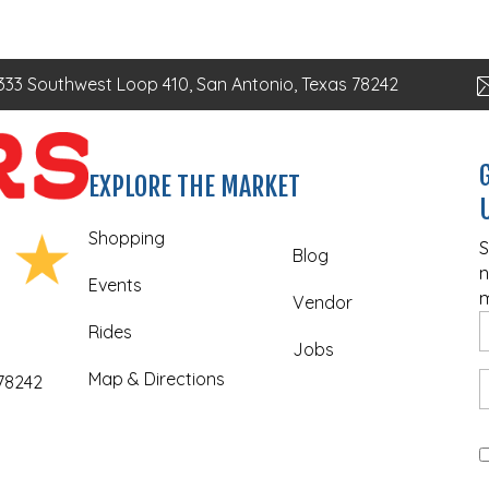
333 Southwest Loop 410, San Antonio, Texas 78242
EXPLORE THE MARKET
Shopping
S
Blog
n
Events
m
Vendor
Rides
Jobs
Map & Directions
 78242