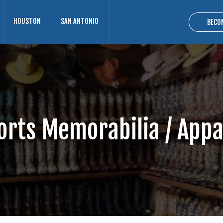
HOUSTON
SAN ANTONIO
BECO
orts Memorabilia / Appa