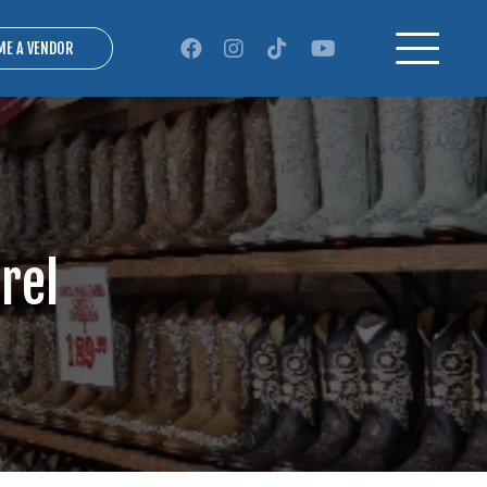
ME A VENDOR
rel