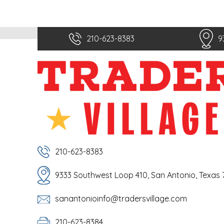
210-623-8383
9
210-623-8383
9333 Southwest Loop 410, San Antonio, Texas
sanantonioinfo@tradersvillage.com
210-623-8384