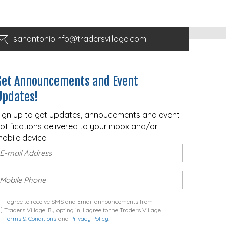
sanantonioinfo@tradersvillage.com
Get Announcements and Event
Updates!
ign up to get updates, annoucements and event
otifications delivered to your inbox and/or
obile device.
I agree to receive SMS and Email announcements from
Traders Village. By opting in, I agree to the Traders Village
Terms & Conditions
and
Privacy Policy
.