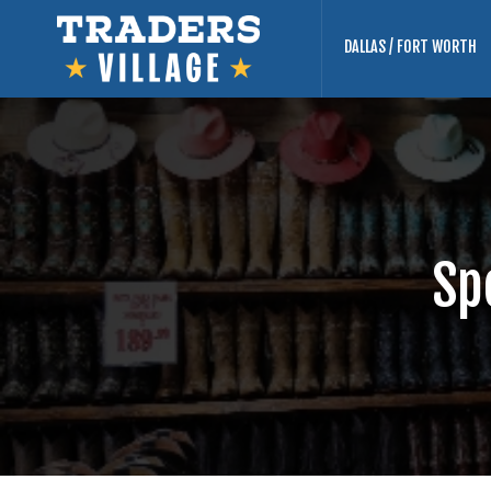
DALLAS / FORT WORTH
Sp