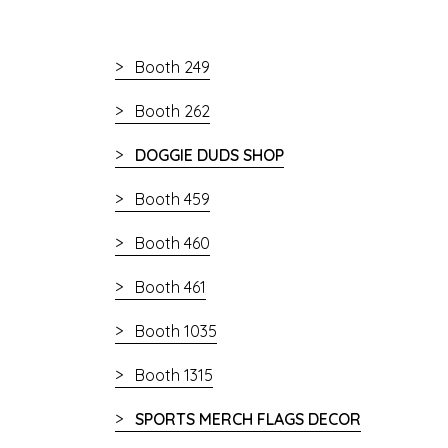
Booth 249
Booth 262
DOGGIE DUDS SHOP
Booth 459
Booth 460
Booth 461
Booth 1035
Booth 1315
SPORTS MERCH FLAGS DECOR