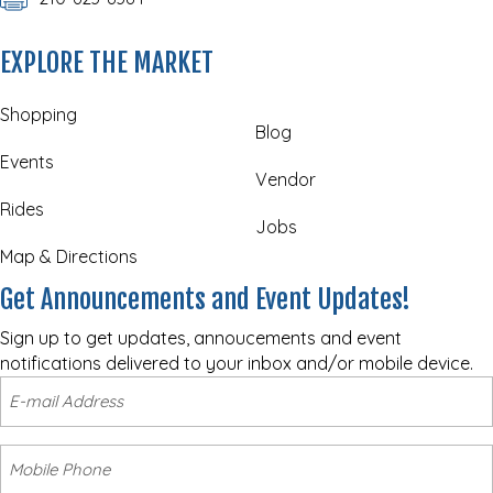
EXPLORE THE MARKET
Shopping
Blog
Events
Vendor
Rides
Jobs
Map & Directions
Get Announcements and Event Updates!
Sign up to get updates, annoucements and event
notifications delivered to your inbox and/or mobile device.