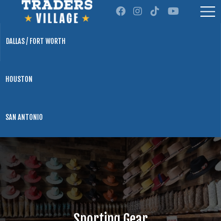
DALLAS / FORT WORTH
HOUSTON
SAN ANTONIO
Sporting Gear