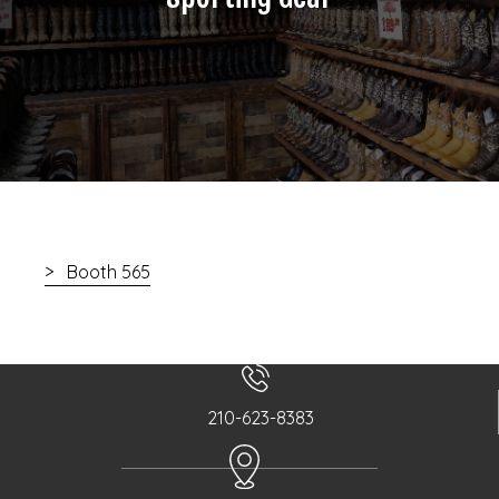
Booth 565
210-623-8383