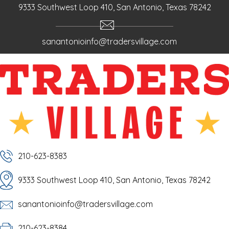
9333 Southwest Loop 410, San Antonio, Texas 78242
sanantonioinfo@tradersvillage.com
210-623-8383
9333 Southwest Loop 410, San Antonio, Texas 78242
sanantonioinfo@tradersvillage.com
210-623-8384