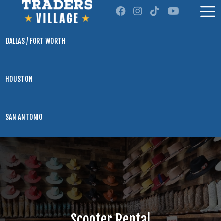
DALLAS / FORT WORTH
HOUSTON
SAN ANTONIO
Scooter Rental