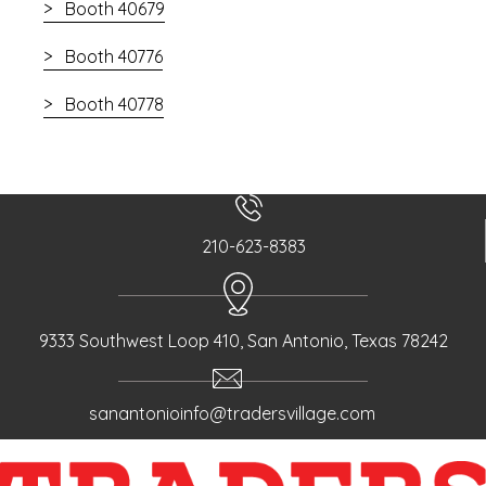
Booth 40679
Booth 40776
Booth 40778
210-623-8383
9333 Southwest Loop 410, San Antonio, Texas 78242
sanantonioinfo@tradersvillage.com