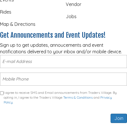
Vendor
Rides
Jobs
Map & Directions
Get Announcements and Event Updates!
Sign up to get updates, annoucements and event
notifications delivered to your inbox and/or mobile device.
I agree to receive SMS and Email announcements from Traders Village. By
opting in, I agree to the Traders Village
Terms & Conditions
and
Privacy
Policy
.
Join