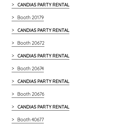
CANDIAS PARTY RENTAL
Booth 20179
CANDIAS PARTY RENTAL
Booth 20672
CANDIAS PARTY RENTAL
Booth 20674
CANDIAS PARTY RENTAL
Booth 20676
CANDIAS PARTY RENTAL
Booth 40677