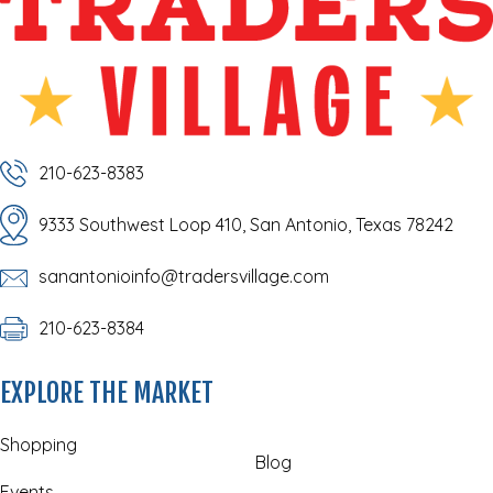
210-623-8383
9333 Southwest Loop 410, San Antonio, Texas 78242
sanantonioinfo@tradersvillage.com
210-623-8384
EXPLORE THE MARKET
Shopping
Blog
Events