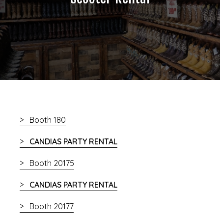
Booth 180
CANDIAS PARTY RENTAL
Booth 20175
CANDIAS PARTY RENTAL
Booth 20177