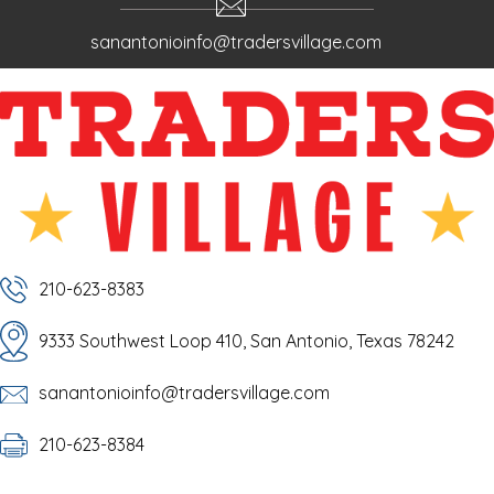
sanantonioinfo@tradersvillage.com
210-623-8383
9333 Southwest Loop 410, San Antonio, Texas 78242
sanantonioinfo@tradersvillage.com
210-623-8384