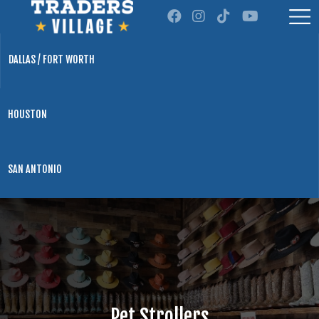
DALLAS / FORT WORTH
HOUSTON
SAN ANTONIO
Pet Strollers