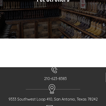
210-623-8383
9333 Southwest Loop 410, San Antonio, Texas 78242