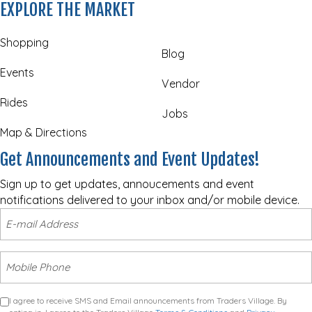
EXPLORE THE MARKET
Shopping
Blog
Events
Vendor
Rides
Jobs
Map & Directions
Get Announcements and Event Updates!
Sign up to get updates, annoucements and event
notifications delivered to your inbox and/or mobile device.
I agree to receive SMS and Email announcements from Traders Village. By