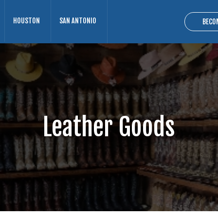
HOUSTON
SAN ANTONIO
BECO
Leather Goods