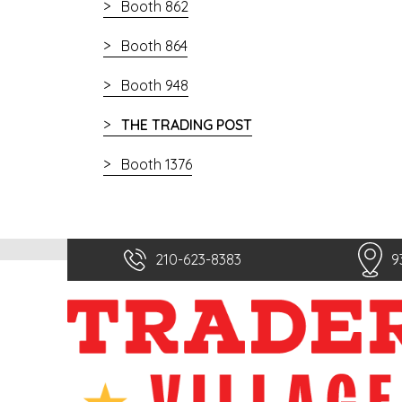
Booth 862
Booth 864
Booth 948
THE TRADING POST
Booth 1376
210-623-8383
9