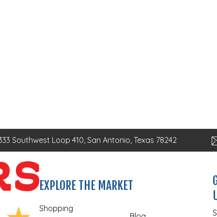
333 Southwest Loop 410, San Antonio, Texas 78242
EXPLORE THE MARKET
Shopping
S
Blog