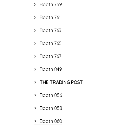
Booth 759
Booth 761
Booth 763
Booth 765
Booth 767
Booth 849
THE TRADING POST
Booth 856
Booth 858
Booth 860