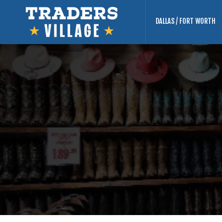
DALLAS / FORT WORTH