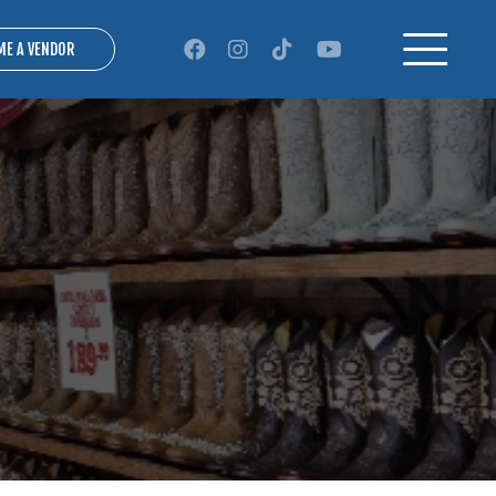
ME A VENDOR