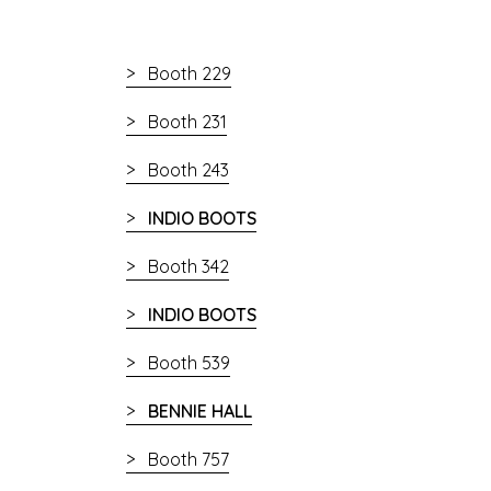
Booth 229
Booth 231
Booth 243
INDIO BOOTS
Booth 342
INDIO BOOTS
Booth 539
BENNIE HALL
Booth 757