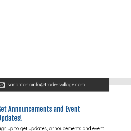
sanantonioinfo@tradersvillage.com
Get Announcements and Event
Updates!
ign up to get updates, annoucements and event