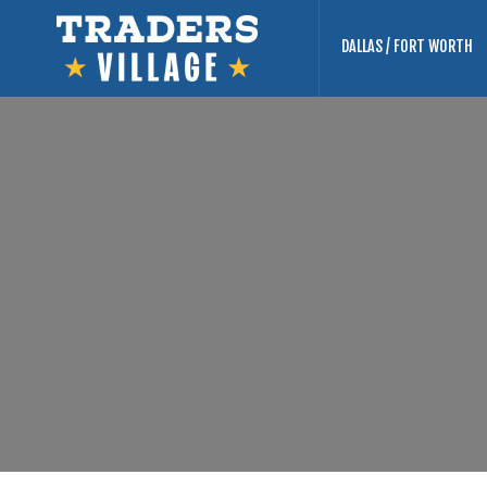
DALLAS / FORT WORTH