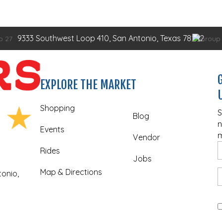
9333 Southwest Loop 410, San Antonio, Texas 78242
EXPLORE THE MARKET
Shopping
S
Blog
n
Events
m
Vendor
Rides
Jobs
Map & Directions
onio,