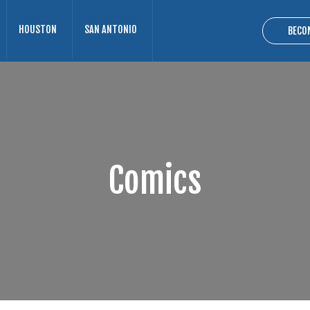
HOUSTON
SAN ANTONIO
BECO
Comics