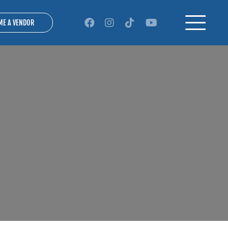
ME A VENDOR