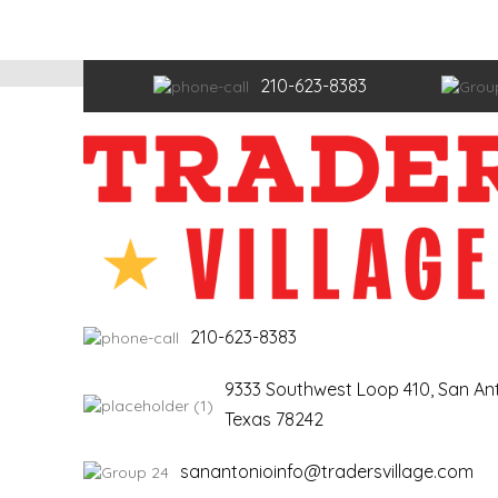
210-623-8383
210-623-8383
9333 Southwest Loop 410, San Ant
Texas 78242
sanantonioinfo@tradersvillage.com