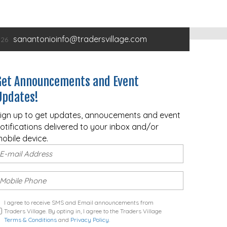
sanantonioinfo@tradersvillage.com
Get Announcements and Event
Updates!
ign up to get updates, annoucements and event
otifications delivered to your inbox and/or
obile device.
I agree to receive SMS and Email announcements from
Traders Village. By opting in, I agree to the Traders Village
Terms & Conditions
and
Privacy Policy
.