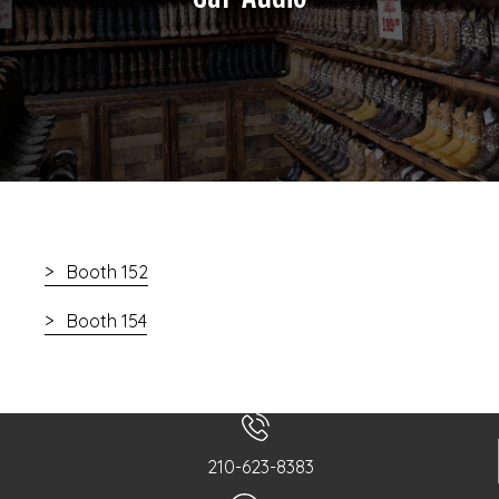
Booth 152
Booth 154
210-623-8383