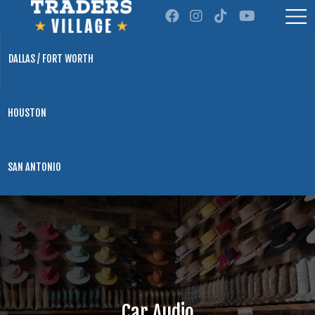
DALLAS / FORT WORTH
HOUSTON
SAN ANTONIO
Car Audio