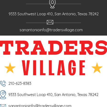
9333 Southwest Loop 410, San Antonio, Texas 78242
sanantonioinfo@tradersvillage.com
210-623-8383
9333 Southwest Loop 410, San Antonio, Texas 78242
sanantonioinfo@tradersvillage.com