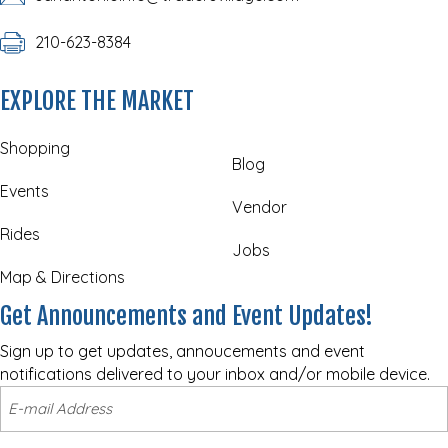
210-623-8384
EXPLORE THE MARKET
Shopping
Blog
Events
Vendor
Rides
Jobs
Map & Directions
Get Announcements and Event Updates!
Sign up to get updates, annoucements and event
notifications delivered to your inbox and/or mobile device.