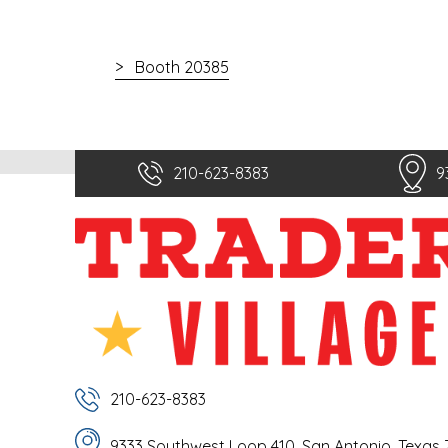
Booth 20385
210-623-8383
9
210-623-8383
9333 Southwest Loop 410, San Antonio, Texas