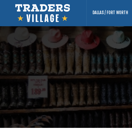
DALLAS / FORT WORTH