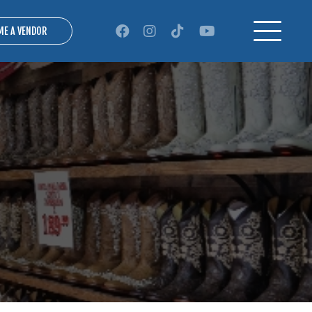
ME A VENDOR