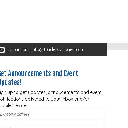
sanantonioinfo@tradersvillage.com
Get Announcements and Event
Updates!
ign up to get updates, annoucements and event
otifications delivered to your inbox and/or
obile device.