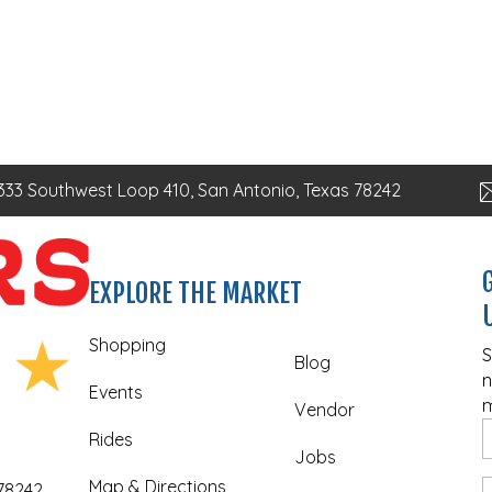
333 Southwest Loop 410, San Antonio, Texas 78242
EXPLORE THE MARKET
Shopping
S
Blog
n
Events
m
Vendor
Rides
Jobs
Map & Directions
 78242