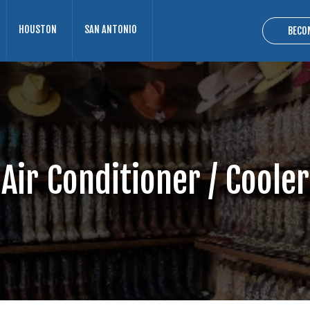
HOUSTON
SAN ANTONIO
BECO
Air Conditioner / Cooler