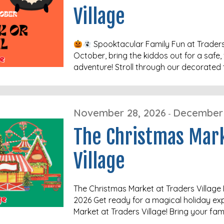
Village
Spooktacular Family Fun at Traders
October, bring the kiddos out for a safe, 
adventure! Stroll through our decorated 
November 28, 2026
December 
-
The Christmas Mar
Village
The Christmas Market at Traders Villag
2026 Get ready for a magical holiday ex
Market at Traders Village! Bring your fam