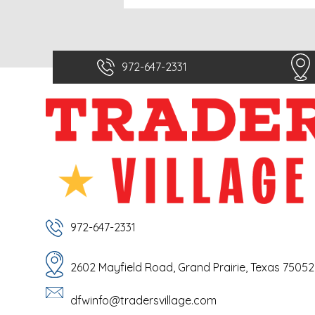
972-647-2331
972-647-2331
2602 Mayfield Road, Grand Prairie, Texas 75052
dfwinfo@tradersvillage.com