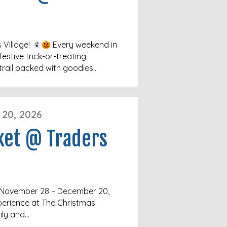
 Village!
Every weekend in
festive trick-or-treating
trail packed with goodies…
20, 2026
ket @ Traders
e November 28 – December 20,
perience at The Christmas
ily and…