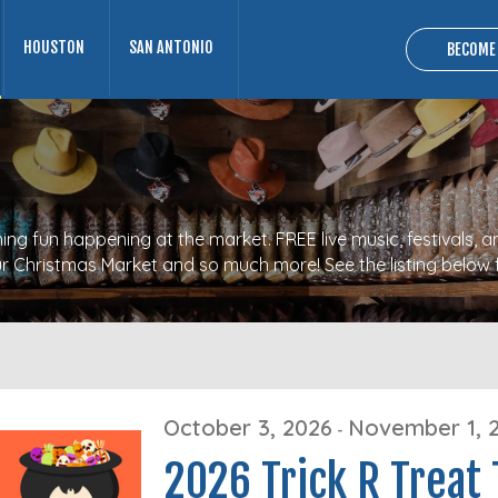
HOUSTON
SAN ANTONIO
BECOME
ng fun happening at the market. FREE live music, festivals, a
 our Christmas Market and so much more! See the listing below 
October 3, 2026
November 1, 
-
2026 Trick R Treat 