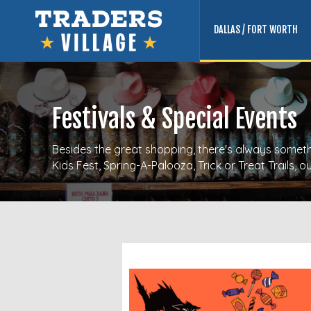
DALLAS / FORT WORTH
Festivals & Special Events
Besides the great shopping, there's always somethi
Kids Fest, Spring-A-Palooza, Trick or Treat Trails,