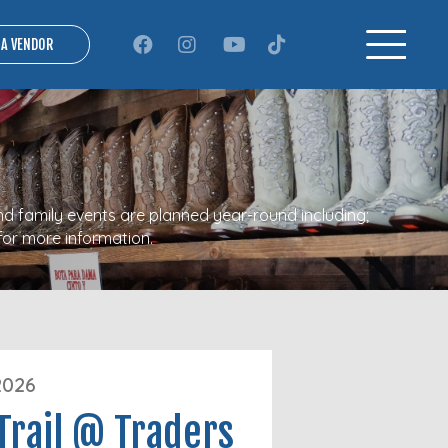
 A VENDOR
nd family events are planned year-round including;
for more information.
2026
Trail @ Traders