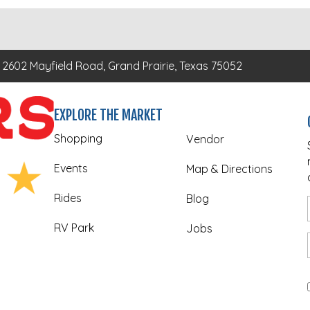
2602 Mayfield Road, Grand Prairie, Texas 75052
EXPLORE THE MARKET
Shopping
Vendor
Events
Map & Directions
Rides
Blog
RV Park
Jobs