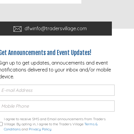
dfwinfo@tradersvillage.com
Get Announcements and Event Updates!
Sign up to get updates, annoucements and event
notifications delivered to your inbox and/or mobile
device.
I agree to receive SMS and Email announcements from Traders
Village. By opting in, I agree to the Traders Village
Terms &
Conditions
and
Privacy Policy
.