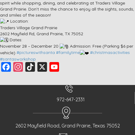
spirit while shopping, dining, and celebrating at Traders Village
Grand Prairie. Don’t miss the chance to enjoy all the sights, sounds,
and smiles of the season!
Location:
Traders Village Grand Prairie
2602 Mayfield Rd, Grand Prairie, TX 75052
Dates:
November 28 – December 20
Admission: Free (Parking $6 per
vehicle)
#pictureswithsanta
#familytime
#christmasactivities
#santasworkshop
F
In
Ti
X
Y
a
st
k
o
c
a
T
u
e
g
o
T
972-647-2331
b
r
k
u
o
a
b
o
m
e
2602 Mayfield Road, Grand Prairie, Texas 75052
k