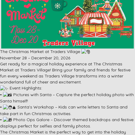
The Christmas Market at Traders Village
November 28 – December 20, 2026
Get ready for a magical holiday experience at The Christmas
Market at Traders Village! Bring your family and friends for festive
fun every weekend as Traders Village transforms into a winter
wonderland full of cheer and excitement.
Event Highlights:
•
Pictures with Santa – Capture the perfect holiday photo with
Santa himself!
•
Santa’s Workshop – Kids can write letters to Santa and
take part in fun Christmas activities.
•
Photo Ops Galore – Discover themed backdrops and festive
displays perfect for selfies and family photos.
The Christmas Market is the perfect way to get into the holiday