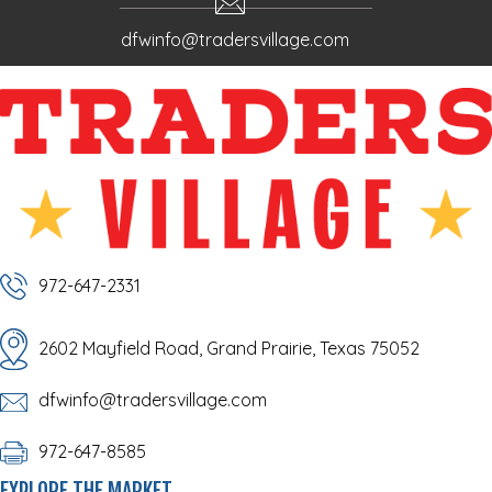
dfwinfo@tradersvillage.com
972-647-2331
2602 Mayfield Road, Grand Prairie, Texas 75052
dfwinfo@tradersvillage.com
972-647-8585
EXPLORE THE MARKET