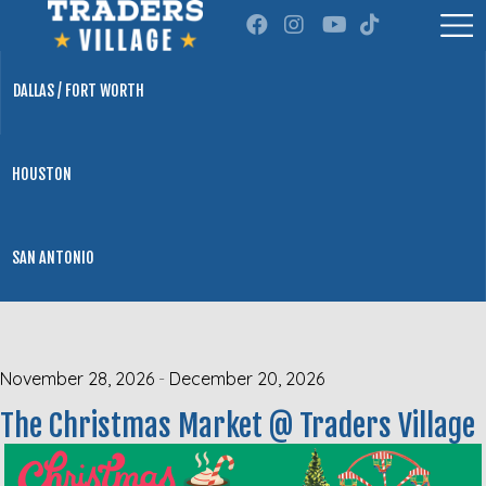
DALLAS / FORT WORTH
HOUSTON
SAN ANTONIO
November 28, 2026
-
December 20, 2026
The Christmas Market @ Traders Village