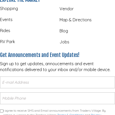
Shopping
Vendor
Events
Map & Directions
Rides
Blog
RV Park
Jobs
Get Announcements and Event Updates!
Sign up to get updates, annoucements and event
notifications delivered to your inbox and/or mobile device.
I agree to receive SMS and Email announcements from Traders Village. By
opting in, I agree to the Traders Village
Terms & Conditions
and
Privacy