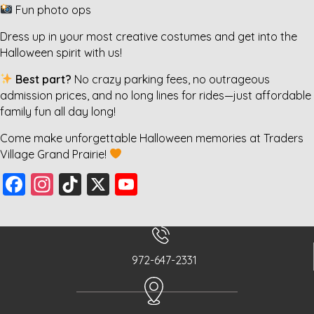
Fun photo ops
Dress up in your most creative costumes and get into the
Halloween spirit with us!
Best part?
No crazy parking fees, no outrageous
admission prices, and no long lines for rides—just affordable
family fun all day long!
Come make unforgettable Halloween memories at Traders
Village Grand Prairie!
F
In
Ti
X
Y
a
st
k
o
c
a
T
u
e
g
o
T
972-647-2331
b
r
k
u
o
a
b