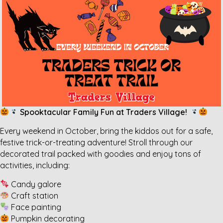
Spooktacular Family Fun at Traders Village!
Every weekend in October, bring the kiddos out for a safe,
festive trick-or-treating adventure! Stroll through our
decorated trail packed with goodies and enjoy tons of
activities, including:
Candy galore
Craft station
Face painting
Pumpkin decorating