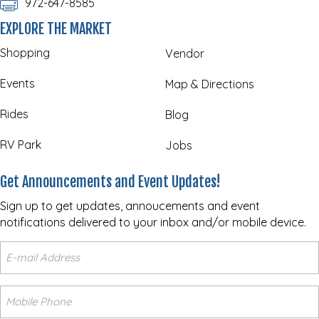
972-647-8585
EXPLORE THE MARKET
Shopping
Vendor
Events
Map & Directions
Rides
Blog
RV Park
Jobs
Get Announcements and Event Updates!
Sign up to get updates, annoucements and event
notifications delivered to your inbox and/or mobile device.