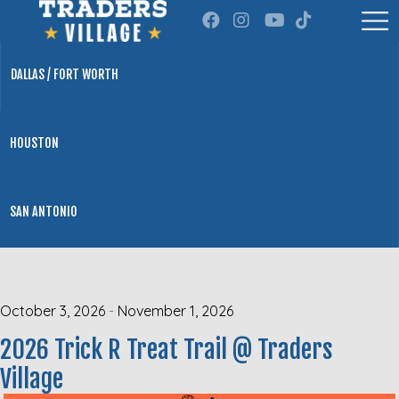
DALLAS / FORT WORTH
HOUSTON
SAN ANTONIO
October 3, 2026
-
November 1, 2026
2026 Trick R Treat Trail @ Traders
Village