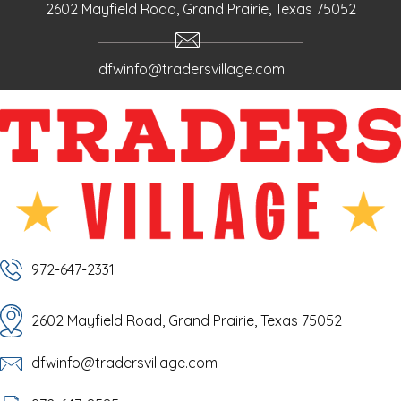
o
m
e
2602 Mayfield Road, Grand Prairie, Texas 75052
k
dfwinfo@tradersvillage.com
972-647-2331
2602 Mayfield Road, Grand Prairie, Texas 75052
dfwinfo@tradersvillage.com