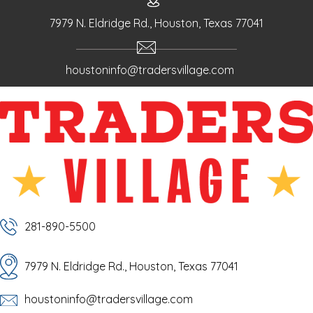
7979 N. Eldridge Rd., Houston, Texas 77041
houstoninfo@tradersvillage.com
281-890-5500
7979 N. Eldridge Rd., Houston, Texas 77041
houstoninfo@tradersvillage.com