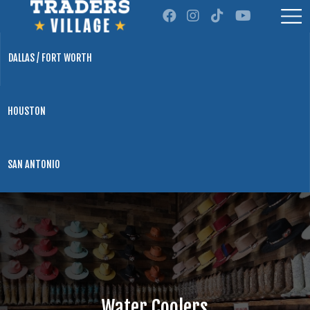
DALLAS / FORT WORTH
HOUSTON
SAN ANTONIO
Water Coolers