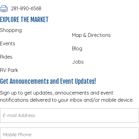
281-890-6568
EXPLORE THE MARKET
Shopping
Map & Directions
Events
Blog
Rides
Jobs
RV Park
Get Announcements and Event Updates!
Sign up to get updates, annoucements and event
notifications delivered to your inbox and/or mobile device.