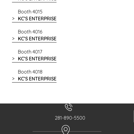
Booth 4015
KC’S ENTERPRISE
Booth 4016
KC’S ENTERPRISE
Booth 4017
KC’S ENTERPRISE
Booth 4018
KC’S ENTERPRISE
281-890-5500