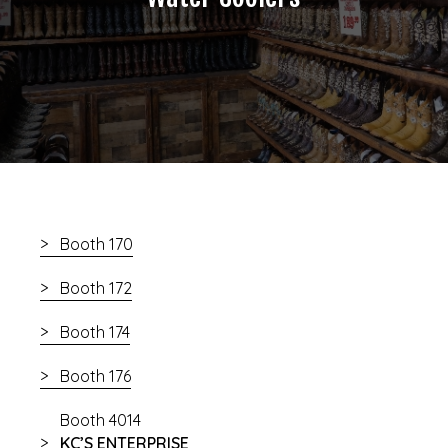
Booth 170
Booth 172
Booth 174
Booth 176
Booth 4014
KC’S ENTERPRISE