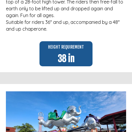
top of a 28-foot high tower. The riders then free-fall to
earth only to be lifted up and dropped again and
again. Fun for all ages.
Suitable for riders 36″ and up, accompanied by a 48″
and up chaperone.
HEIGHT REQUIREMENT
38 in