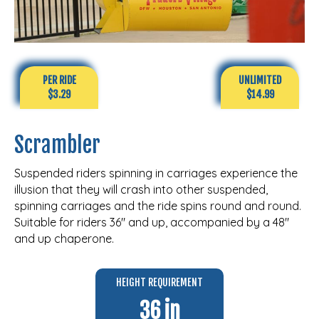
PER RIDE
UNLIMITED
$3.29
$14.99
Scrambler
Suspended riders spinning in carriages experience the
illusion that they will crash into other suspended,
spinning carriages and the ride spins round and round.
Suitable for riders 36″ and up, accompanied by a 48″
and up chaperone.
HEIGHT REQUIREMENT
36 in