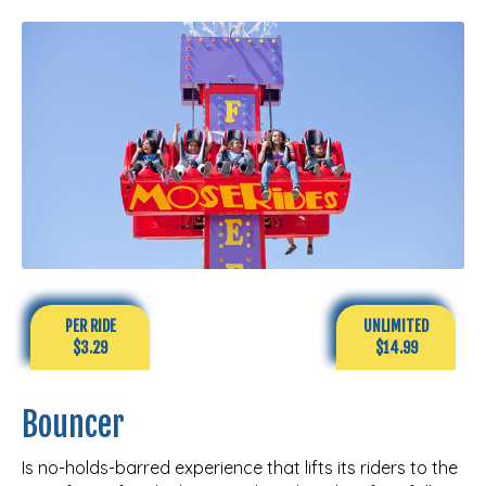
PER RIDE
UNLIMITED
$3.29
$14.99
Bouncer
Is no-holds-barred experience that lifts its riders to the