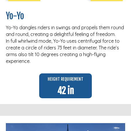
Yo-Yo
Yo-Yo dangles riders in swings and propels them round
and round, creating a delightful feeling of freedom.
In full whirlwind mode, Yo-Yo uses centrifugal force to
create a circle of riders 73 feet in diameter. The ride’s
arms also tilt 10 degrees creating a high-flying
experience.
HEIGHT REQUIREMENT
42 in