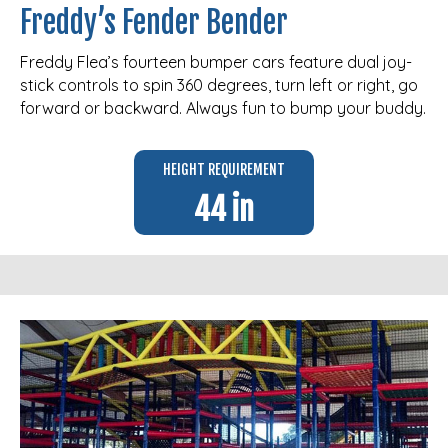
Freddy’s Fender Bender
Freddy Flea’s fourteen bumper cars feature dual joy-
stick controls to spin 360 degrees, turn left or right, go
forward or backward. Always fun to bump your buddy.
HEIGHT REQUIREMENT
44 in