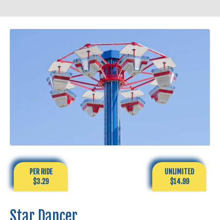
PER RIDE
UNLIMITED
$3.29
$14.99
Star Dancer