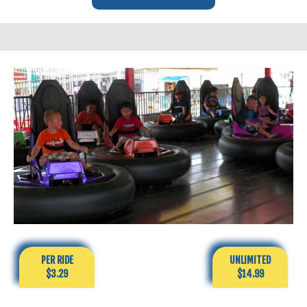
PER RIDE
UNLIMITED
$3.29
$14.99