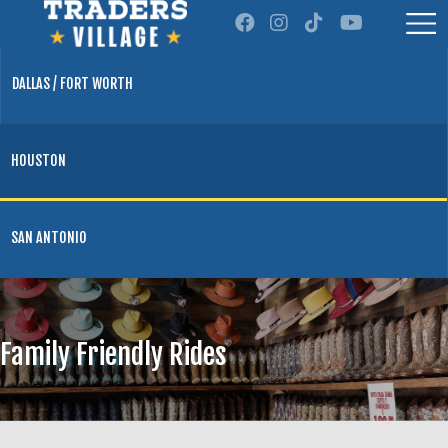
DALLAS / FORT WORTH
HOUSTON
SAN ANTONIO
Family Friendly Rides