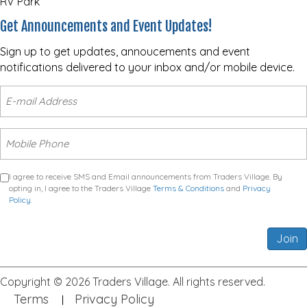
RV Park
Get Announcements and Event Updates!
Sign up to get updates, annoucements and event
notifications delivered to your inbox and/or mobile device.
I agree to receive SMS and Email announcements from Traders Village. By
opting in, I agree to the Traders Village
Terms & Conditions
and
Privacy
Policy
.
Join
Copyright © 2026 Traders Village. All rights reserved.
Terms
Privacy Policy