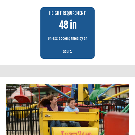
HEIGHT REQUIREMENT
48 in
Unless accompanied by an
adult.