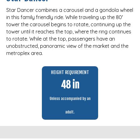
Star Dancer combines a carousel and a gondola wheel
in this family friendly ride. While traveling up the 80′
tower the carousel begins to rotate, continuing up the
tower until it reaches the top, where the ring continues
to rotate. While at the top, passengers have an
unobstructed, panoramic view of the market and the
metroplex area.
HEIGHT REQUIREMENT
48 in
Unless accompanied by an
adult.