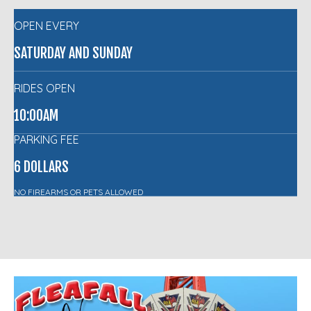
OPEN EVERY
SATURDAY AND SUNDAY
RIDES OPEN
10:00AM
PARKING FEE
6 DOLLARS
NO FIREARMS OR PETS ALLOWED