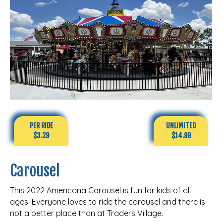
PER RIDE
UNLIMITED
$3.29
$14.99
Carousel
This 2022 Americana Carousel is fun for kids of all
ages. Everyone loves to ride the carousel and there is
not a better place than at Traders Village.