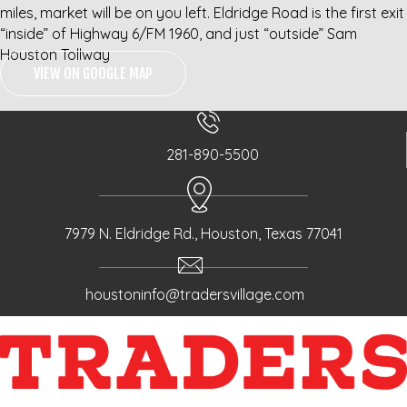
miles, market will be on you left. Eldridge Road is the first exit
“inside” of Highway 6/FM 1960, and just “outside” Sam
Houston Tollway
VIEW ON GOOGLE MAP
281-890-5500
7979 N. Eldridge Rd., Houston, Texas 77041
houstoninfo@tradersvillage.com