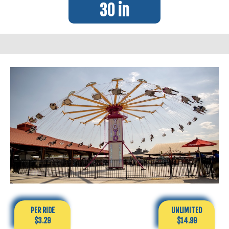
30 in
PER RIDE
UNLIMITED
$3.29
$14.99