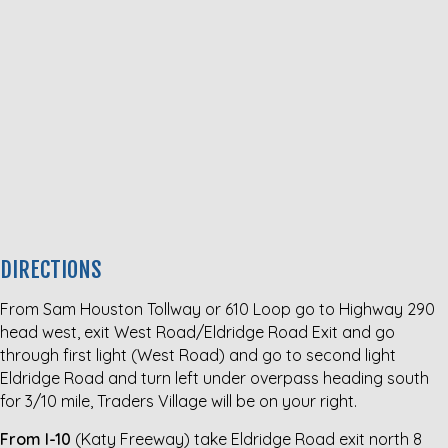
DIRECTIONS
From Sam Houston Tollway or 610 Loop go to Highway 290
head west, exit West Road/Eldridge Road Exit and go
through first light (West Road) and go to second light
Eldridge Road and turn left under overpass heading south
for 3/10 mile, Traders Village will be on your right.
From I-10
(Katy Freeway) take Eldridge Road exit north 8