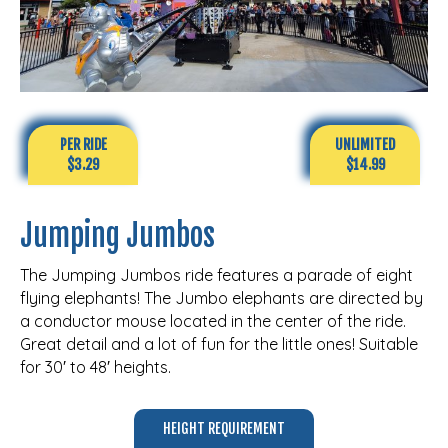
PER RIDE
UNLIMITED
$3.29
$14.99
Jumping Jumbos
The Jumping Jumbos ride features a parade of eight
flying elephants! The Jumbo elephants are directed by
a conductor mouse located in the center of the ride.
Great detail and a lot of fun for the little ones! Suitable
for 30′ to 48′ heights.
HEIGHT REQUIREMENT