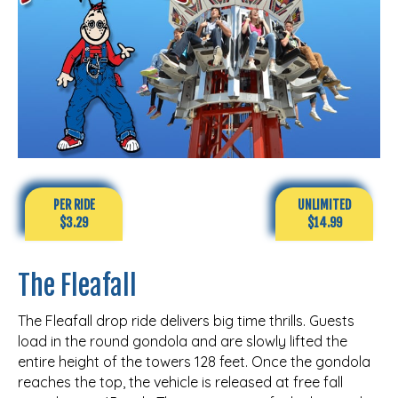
PER RIDE
UNLIMITED
$3.29
$14.99
The Fleafall
The Fleafall drop ride delivers big time thrills. Guests
load in the round gondola and are slowly lifted the
entire height of the towers 128 feet. Once the gondola
reaches the top, the vehicle is released at free fall