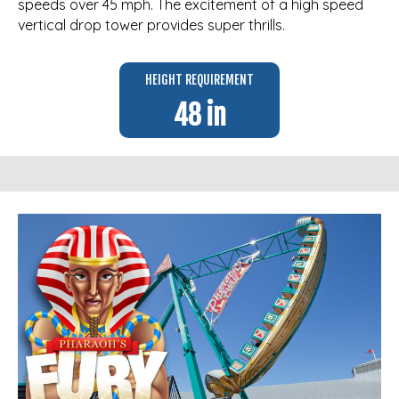
speeds over 45 mph. The excitement of a high speed
vertical drop tower provides super thrills.
HEIGHT REQUIREMENT
48 in