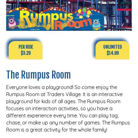
PER RIDE
UNLIMITED
$3.29
$14.99
The Rumpus Room
Everyone loves a playground! So come enjoy the
Rumpus Room at Traders Village. It is an interactive
playground for kids of all ages. The Rumpus Room
focuses on interaction activities, so you have a
different experience every time. You can play tag,
chase, or make up any number of games. The Rumpus
Room is a great activity for the whole family!