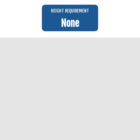
HEIGHT REQUIREMENT
None