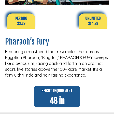
PER RIDE
UNLIMITED
$3.29
$14.99
Pharaoh’s Fury
Featuring a masthead that resembles the famous
Egyptian Pharaoh, “King Tut,” PHARAOH’S FURY sweeps
like a pendulum, racing back and forth in an arc that
soars five stories above the 100+ acre market. It’s a
family thrill ride and hair raising experience.
HEIGHT REQUIREMENT
48 in