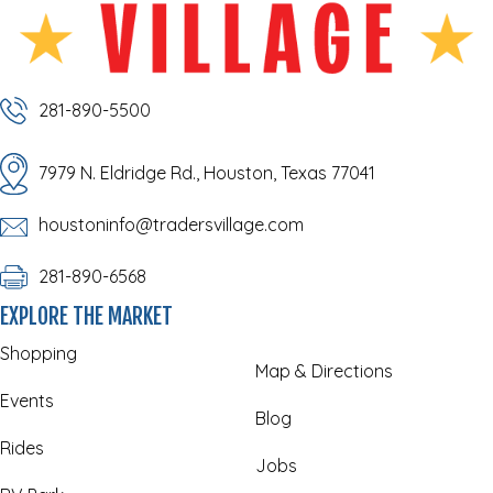
281-890-5500
7979 N. Eldridge Rd., Houston, Texas 77041
houstoninfo@tradersvillage.com
281-890-6568
EXPLORE THE MARKET
Shopping
Map & Directions
Events
Blog
Rides
Jobs