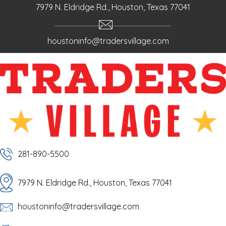
7979 N. Eldridge Rd., Houston, Texas 77041
houstoninfo@tradersvillage.com
281-890-5500
7979 N. Eldridge Rd., Houston, Texas 77041
houstoninfo@tradersvillage.com