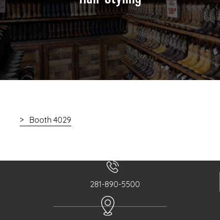
Booth 4029
281-890-5500