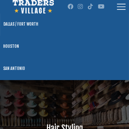
DALLAS / FORT WORTH
HOUSTON
SAN ANTONIO
Hair Styling