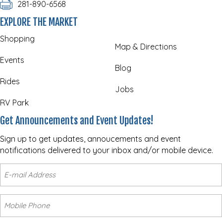
281-890-6568
EXPLORE THE MARKET
Shopping
Map & Directions
Events
Blog
Rides
Jobs
RV Park
Get Announcements and Event Updates!
Sign up to get updates, annoucements and event
notifications delivered to your inbox and/or mobile device.