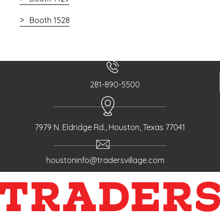
Booth 1528
281-890-5500
7979 N. Eldridge Rd., Houston, Texas 77041
houstoninfo@tradersvillage.com