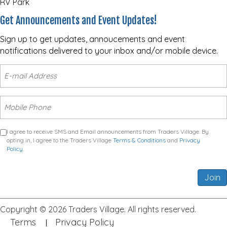
RV Park
Get Announcements and Event Updates!
Sign up to get updates, annoucements and event
notifications delivered to your inbox and/or mobile device.
I agree to receive SMS and Email announcements from Traders Village. By
opting in, I agree to the Traders Village
Terms & Conditions
and
Privacy
Policy
.
Join
Copyright © 2026 Traders Village. All rights reserved.
Terms
Privacy Policy