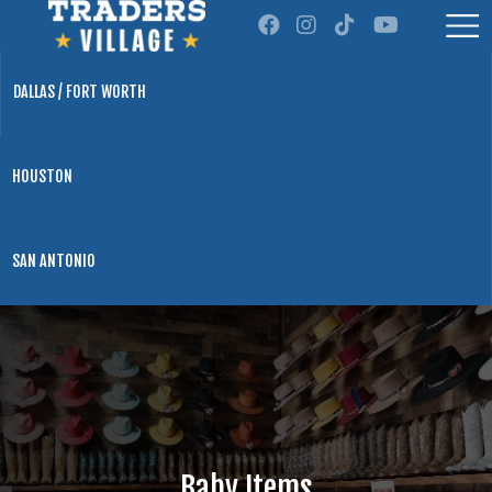
DALLAS / FORT WORTH
HOUSTON
SAN ANTONIO
Baby Items