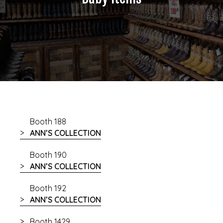
Booth 188
ANN’S COLLECTION
Booth 190
ANN’S COLLECTION
Booth 192
ANN’S COLLECTION
Booth 1429