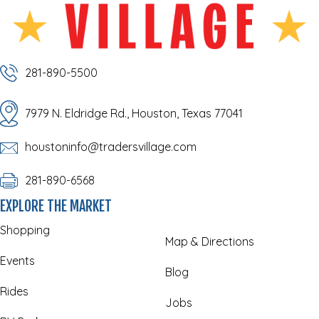
281-890-5500
7979 N. Eldridge Rd., Houston, Texas 77041
houstoninfo@tradersvillage.com
281-890-6568
EXPLORE THE MARKET
Shopping
Map & Directions
Events
Blog
Rides
Jobs