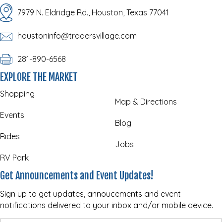
7979 N. Eldridge Rd., Houston, Texas 77041
houstoninfo@tradersvillage.com
281-890-6568
EXPLORE THE MARKET
Shopping
Map & Directions
Events
Blog
Rides
Jobs
RV Park
Get Announcements and Event Updates!
Sign up to get updates, annoucements and event
notifications delivered to your inbox and/or mobile device.