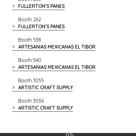
FULLERTON’S PANES
Booth 262
FULLERTON’S PANES
Booth 538
ARTESANIAS MEXICANAS EL TIBOR
Booth 540
ARTESANIAS MEXICANAS EL TIBOR
Booth 3055
ARTISTIC CRAFT SUPPLY
Booth 3056
ARTISTIC CRAFT SUPPLY