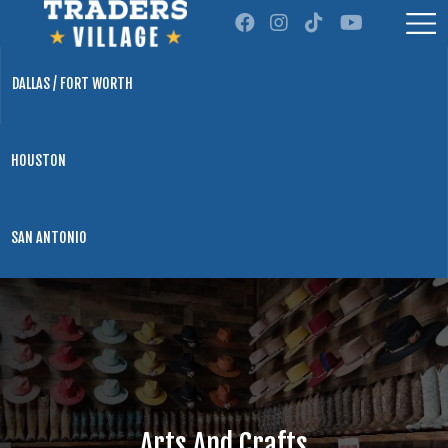
DALLAS / FORT WORTH
HOUSTON
SAN ANTONIO
Arts And Crafts