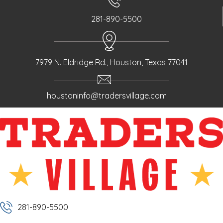
281-890-5500
7979 N. Eldridge Rd., Houston, Texas 77041
houstoninfo@tradersvillage.com
281-890-5500