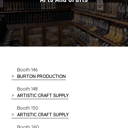
Booth 146
BURTON PRODUCTION
Booth 148
ARTISTIC CRAFT SUPPLY
Booth 150
ARTISTIC CRAFT SUPPLY
Booth 260