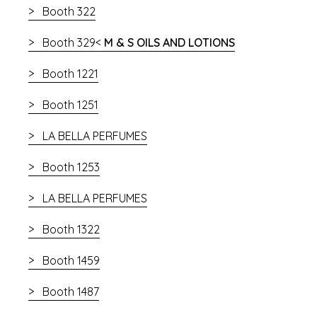
Booth 322
Booth 329<
M & S OILS AND LOTIONS
Booth 1221
Booth 1251
LA BELLA PERFUMES
Booth 1253
LA BELLA PERFUMES
Booth 1322
Booth 1459
Booth 1487