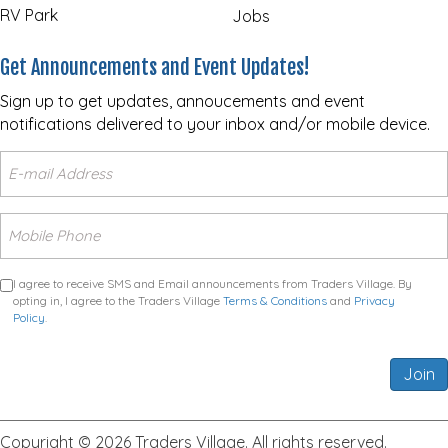
RV Park
Jobs
Get Announcements and Event Updates!
Sign up to get updates, annoucements and event
notifications delivered to your inbox and/or mobile device.
I agree to receive SMS and Email announcements from Traders Village. By
opting in, I agree to the Traders Village
Terms & Conditions
and
Privacy
Policy
.
Join
Copyright © 2026 Traders Village. All rights reserved.