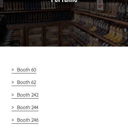
Booth 60
Booth 62
Booth 242
Booth 244
Booth 246