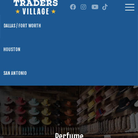
DALLAS / FORT WORTH
HOUSTON
SAN ANTONIO
Perfume