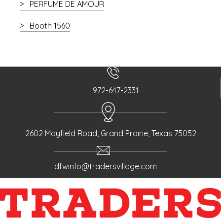
PERFUME DE AMOUR
Booth 1560
972-647-2331
2602 Mayfield Road, Grand Prairie, Texas 75052
dfwinfo@tradersvillage.com