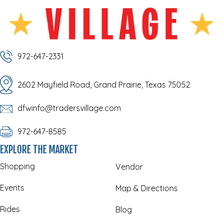
972-647-2331
2602 Mayfield Road, Grand Prairie, Texas 75052
dfwinfo@tradersvillage.com
972-647-8585
EXPLORE THE MARKET
Shopping
Vendor
Events
Map & Directions
Rides
Blog