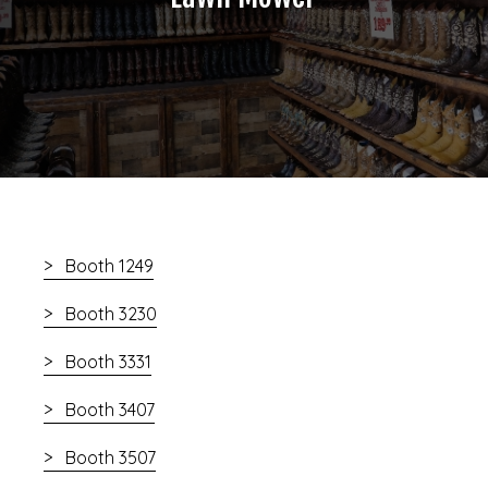
Booth 1249
Booth 3230
Booth 3331
Booth 3407
Booth 3507