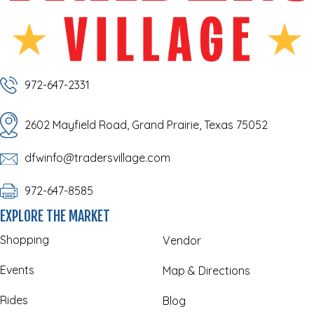
972-647-2331
2602 Mayfield Road, Grand Prairie, Texas 75052
dfwinfo@tradersvillage.com
972-647-8585
EXPLORE THE MARKET
Shopping
Vendor
Events
Map & Directions
Rides
Blog