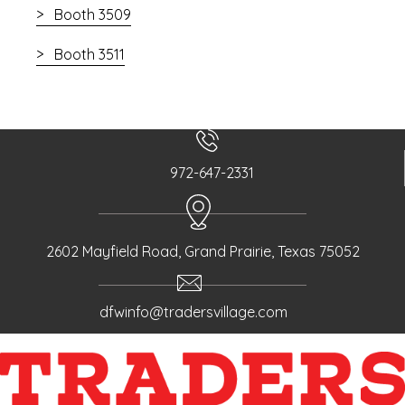
Booth 3509
Booth 3511
972-647-2331
2602 Mayfield Road, Grand Prairie, Texas 75052
dfwinfo@tradersvillage.com