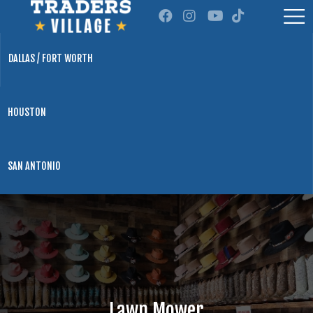
DALLAS / FORT WORTH
HOUSTON
SAN ANTONIO
Lawn Mower