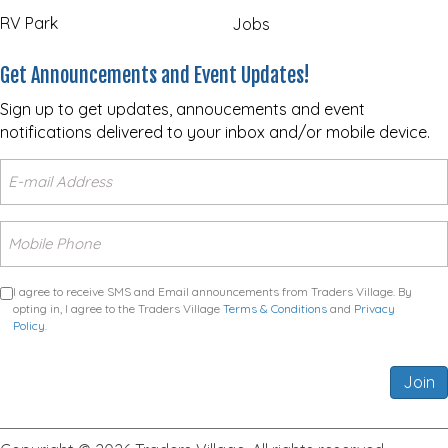
RV Park
Jobs
Get Announcements and Event Updates!
Sign up to get updates, annoucements and event
notifications delivered to your inbox and/or mobile device.
I agree to receive SMS and Email announcements from Traders Village. By
opting in, I agree to the Traders Village
Terms & Conditions
and
Privacy
Policy
.
Join