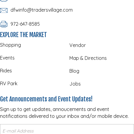
dfwinfo@tradersvillage.com
972-647-8585
EXPLORE THE MARKET
Shopping
Vendor
Events
Map & Directions
Rides
Blog
RV Park
Jobs
Get Announcements and Event Updates!
Sign up to get updates, annoucements and event
notifications delivered to your inbox and/or mobile device.