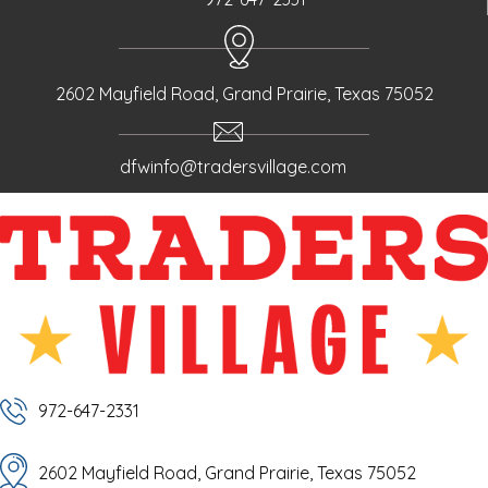
2602 Mayfield Road, Grand Prairie, Texas 75052
dfwinfo@tradersvillage.com
972-647-2331
2602 Mayfield Road, Grand Prairie, Texas 75052