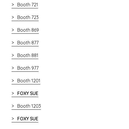
Booth 721
Booth 723
Booth 869
Booth 877
Booth 881
Booth 977
Booth 1201
FOXY SUE
Booth 1203
FOXY SUE