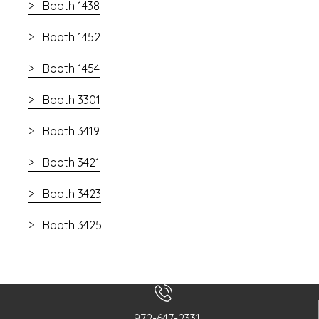
Booth 1438
Booth 1452
Booth 1454
Booth 3301
Booth 3419
Booth 3421
Booth 3423
Booth 3425
972-647-2331