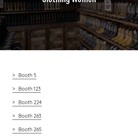
Booth 5
Booth 123
Booth 224
Booth 263
Booth 265