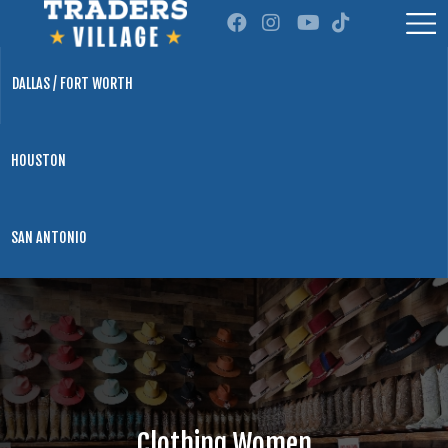
DALLAS / FORT WORTH
HOUSTON
SAN ANTONIO
Clothing Women