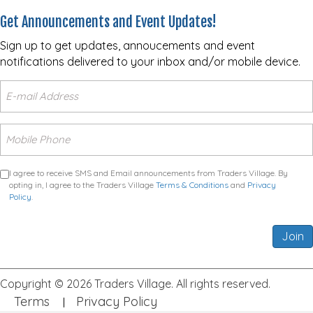
Get Announcements and Event Updates!
Sign up to get updates, annoucements and event
notifications delivered to your inbox and/or mobile device.
I agree to receive SMS and Email announcements from Traders Village. By
opting in, I agree to the Traders Village
Terms & Conditions
and
Privacy
Policy
.
Join
Copyright © 2026 Traders Village. All rights reserved.
Terms
Privacy Policy