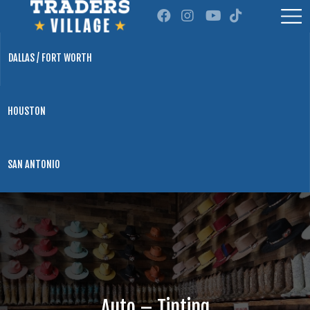
DALLAS / FORT WORTH
HOUSTON
SAN ANTONIO
Auto – Tinting