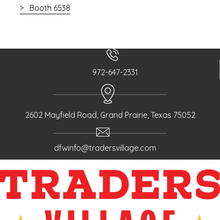
Booth 6538
972-647-2331
2602 Mayfield Road, Grand Prairie, Texas 75052
dfwinfo@tradersvillage.com