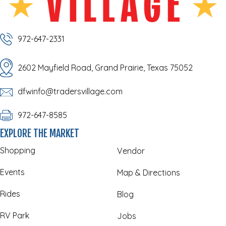
972-647-2331
2602 Mayfield Road, Grand Prairie, Texas 75052
dfwinfo@tradersvillage.com
972-647-8585
EXPLORE THE MARKET
Shopping
Vendor
Events
Map & Directions
Rides
Blog
RV Park
Jobs