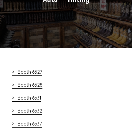
Booth 6527
Booth 6528
Booth 6531
Booth 6532
Booth 6537