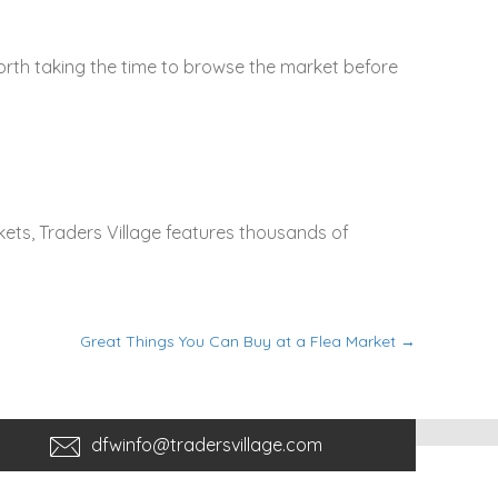
rth taking the time to browse the market before
ets, Traders Village features thousands of
Great Things You Can Buy at a Flea Market →
dfwinfo@tradersvillage.com