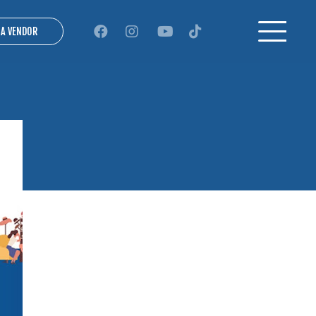
 A VENDOR