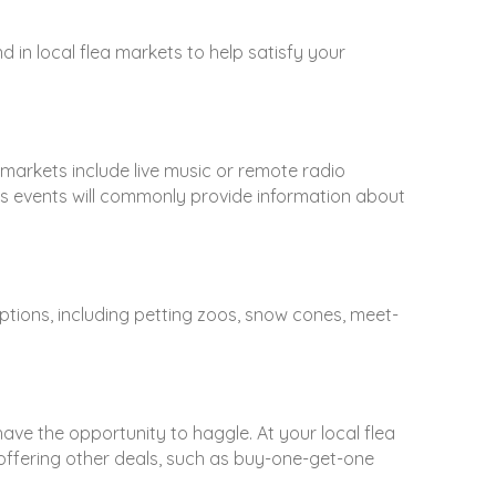
in local flea markets to help satisfy your
markets include live music or remote radio
s events will commonly provide information about
ptions, including petting zoos, snow cones, meet-
ave the opportunity to haggle. At your local flea
ffering other deals, such as buy-one-get-one