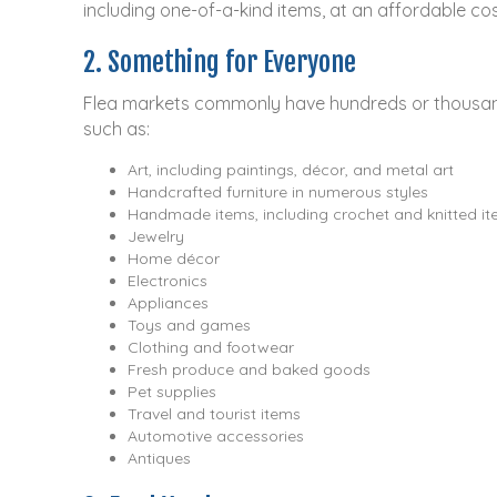
including one-of-a-kind items, at an affordable co
2. Something for Everyone
Flea markets commonly have hundreds or thousands
such as:
Art, including paintings, décor, and metal art
Handcrafted furniture in numerous styles
Handmade items, including crochet and knitted i
Jewelry
Home décor
Electronics
Appliances
Toys and games
Clothing and footwear
Fresh produce and baked goods
Pet supplies
Travel and tourist items
Automotive accessories
Antiques