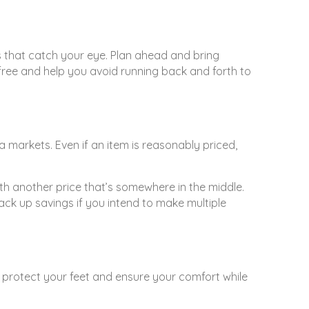
ems that catch your eye. Plan ahead and bring
free and help you avoid running back and forth to
a markets. Even if an item is reasonably priced,
th another price that’s somewhere in the middle.
ack up savings if you intend to make multiple
p protect your feet and ensure your comfort while