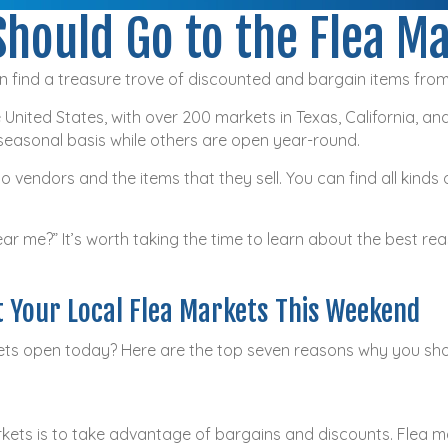
hould Go to the Flea M
 find a treasure trove of discounted and bargain items fro
 United States, with over 200 markets in Texas, California, and
seasonal basis while others are open year-round.
 vendors and the items that they sell. You can find all kinds 
ear me?” It’s worth taking the time to learn about the best rea
t Your Local Flea Markets This Weekend
kets open today? Here are the top seven reasons why you shou
arkets is to take advantage of bargains and discounts. Flea ma