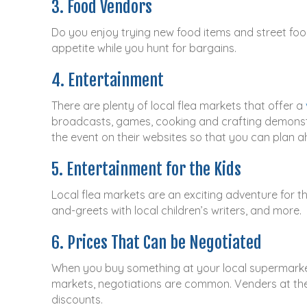
3. Food Vendors
Do you enjoy trying new food items and street foo
appetite while you hunt for bargains.
4. Entertainment
There are plenty of local flea markets that offer a
broadcasts, games, cooking and crafting demonstr
the event on their websites so that you can plan ah
5. Entertainment for the Kids
Local flea markets are an exciting adventure for t
and-greets with local children’s writers, and more.
6. Prices That Can be Negotiated
When you buy something at your local supermarket o
markets, negotiations are common. Venders at the
discounts.