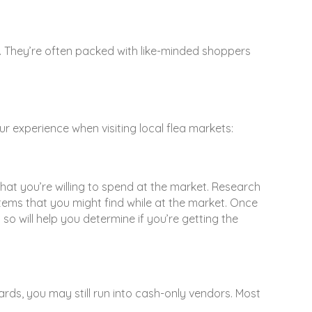
y. They’re often packed with like-minded shoppers
ur experience when visiting local flea markets:
that you’re willing to spend at the market. Research
f items that you might find while at the market. Once
 will help you determine if you’re getting the
ards, you may still run into cash-only vendors. Most