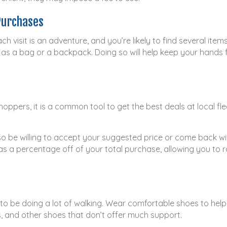
Purchases
ch visit is an adventure, and you’re likely to find several it
as a bag or a backpack. Doing so will help keep your hands 
oppers, it is a common tool to get the best deals at local fle
so be willing to accept your suggested price or come back wi
as a percentage off of your total purchase, allowing you to r
g to be doing a lot of walking. Wear comfortable shoes to hel
es, and other shoes that don’t offer much support.