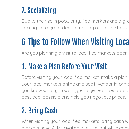
7. Socializing
Due to the rise in popularity, flea markets are a 
looking for a great deal, a fun day out of the hous
6 Tips to Follow When Visiting Loc
Are you planning a visit to local flea markets open
1. Make a Plan Before Your Visit
Before visiting your local flea market, make a plan
your local markets online and see if vendor informat
you know what you want, get a general idea about h
best deal possible and help you negotiate prices.
2. Bring Cash
When visiting your local flea markets, bring cash w
markets have ATMs available to use, but while conv