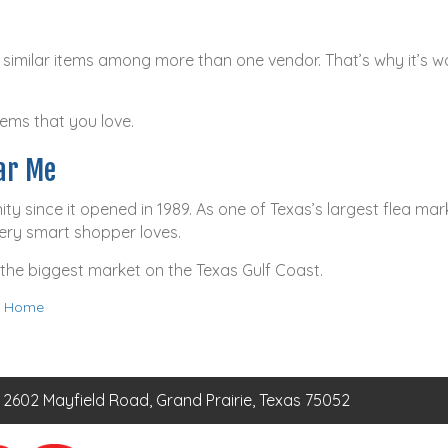
imilar items among more than one vendor. That’s why it’s wo
tems that you love.
ar Me
since it opened in 1989. As one of Texas’s largest flea mark
very smart shopper loves.
 the biggest market on the Texas Gulf Coast.
 a Home
2602 Mayfield Road, Grand Prairie, Texas 75052