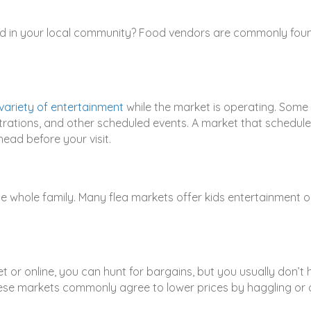
d in your local community? Food vendors are commonly found 
variety of entertainment
while the market is operating. Some 
ations, and other scheduled events. A market that schedule
ead before your visit.
he whole family. Many flea markets offer kids entertainment o
r online, you can hunt for bargains, but you usually don’t h
se markets commonly agree to lower prices by haggling or o