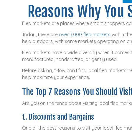
Reasons Why You S
Flea markets are places where smart shoppers can
Today, there are
over 3,000 flea markets
within the
held outdoors, with some markets operating on a 
Flea markets have a wide diversity when it comes to
manufactured, handcrafted, or gently used.
Before asking, “How can I find local flea markets n
help maximize your experience.
The Top 7 Reasons You Should Visi
Are you on the fence about visiting local flea mar
1. Discounts and Bargains
One of the best reasons to visit your local flea m