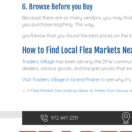
6. Browse Before you Buy
Because there are so many vendors, you may find s
you purchase anything. This way,
you’ll know that you found the best prices on the i
How to Find Local Flea Markets Ne
Traders Village
has been serving the DFW community 
dealers, various goods, and bargain prices that e
Visit Traders Village in Grand Prairie
to see why it’s
← 5 Flea Market Decorating Ideas to Make Your House
P
o
s
972-647-2331
t