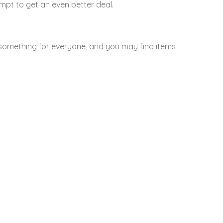
mpt to get an even better deal.
something for everyone, and you may find items