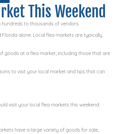
arket This Weekend
m hundreds to thousands of vendors.
 Florida alone. Local flea markets are typically
of goods at a flea market, including those that are
sons to visit your local market and tips that can
ld visit your local flea markets this weekend:
rkets have a large variety of goods for sale,