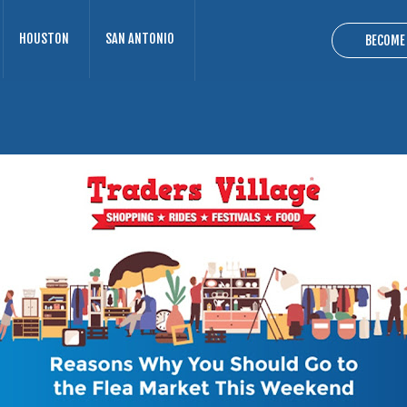
HOUSTON
SAN ANTONIO
BECOME