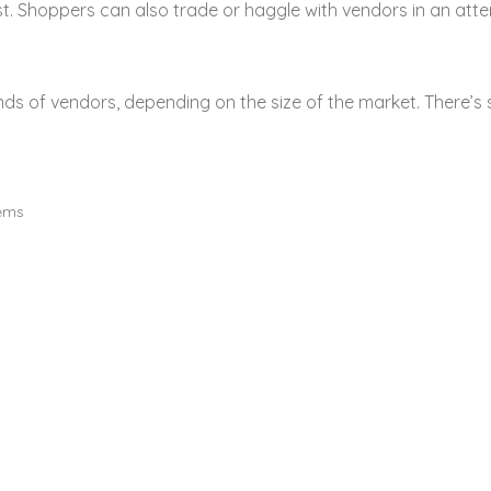
st. Shoppers can also trade or haggle with vendors in an atte
 of vendors, depending on the size of the market. There’s 
tems