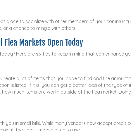
great place to socialize with other members of your communit
e, or a chance to mingle with others.
al Flea Markets Open Today
 today? Here are six tips to keep in mind that can enhance yo
. Create a list of items that you hope to find and the amount 
ion is listed. If it is, you can get a better idea of the type o
ow much items are worth outside of the flea market. Doing so
ith you in small bills. While many vendors now accept credit c
enient, they may impose a fee to use.