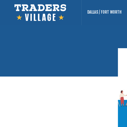
DALLAS / FORT WORTH