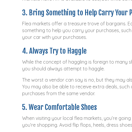
3. Bring Something to Help Carry Your 
Flea markets offer a treasure trove of bargains. Ea
something to help you carry your purchases, such 
your car with your purchases.
4. Always Try to Haggle
While the concept of haggling is foreign to many sh
you should always attempt to haggle.
The worst a vendor can say is no, but they may al
You may also be able to receive extra deals, such 
purchases from the same vendor.
5. Wear Comfortable Shoes
When visiting your local flea markets, you’re goin
you’re shopping. Avoid flip flops, heels, dress sho