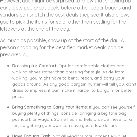
However, you might be surprised to know that showing up
early gets you great deals before other eager buyers and
vendors can snatch the best deals they see. It also allows
you to pick the items for sale rather than settling for the
leftovers at the end of the day.
As much as possible, show up at the start of the day. A
person shopping for the best flea market deals can be
prepared by:
Dressing for Comfort:
Opt for comfortable clothes and
walking shoes rather than dressing for style. Aside from
walking, you might have to bend, reach, and carry your
goods around. As any good bargain hunter will tell you, don’t
dress to impress: it can make it harder to bargain for better
prices.
Bring Something to Carry Your Items:
If you can see yourself
buying plenty of things, consider bringing a big tote bag,
pushcart, or wagon. Some flea markets provide these for a
fee, so getting your own can save you a few dollars.
Have Enough Cash:
Not all vendors may accept e-wallet