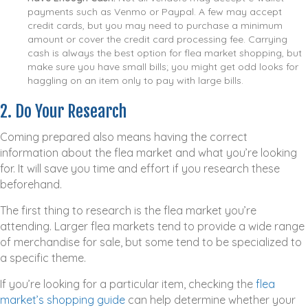
payments such as Venmo or Paypal. A few may accept
credit cards, but you may need to purchase a minimum
amount or cover the credit card processing fee. Carrying
cash is always the best option for flea market shopping, but
make sure you have small bills; you might get odd looks for
haggling on an item only to pay with large bills.
2. Do Your Research
Coming prepared also means having the correct
information about the flea market and what you’re looking
for. It will save you time and effort if you research these
beforehand.
The first thing to research is the flea market you’re
attending. Larger flea markets tend to provide a wide range
of merchandise for sale, but some tend to be specialized to
a specific theme.
If you’re looking for a particular item, checking the
flea
market’s shopping guide
can help determine whether your