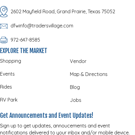
2602 Mayfield Road, Grand Prairie, Texas 75052
dfwinfo@tradersvillage.com
972-647-8585
EXPLORE THE MARKET
Shopping
Vendor
Events
Map & Directions
Rides
Blog
RV Park
Jobs
Get Announcements and Event Updates!
Sign up to get updates, annoucements and event
notifications delivered to your inbox and/or mobile device.