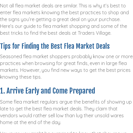
Not all flea market deals are similar. This is why it’s best to
enter flea markets knowing the best practices to shop and
the signs you’re getting a great deal on your purchase.
Here’s our guide to flea market shopping and some of the
best tricks to find the best deals at Traders Village.
Tips for Finding the Best Flea Market Deals
Seasoned flea market shoppers probably know one or more
practices when browsing for great finds, even in large flea
markets. However, you find new ways to get the best prices
knowing these tips.
1. Arrive Early and Come Prepared
Some flea market regulars argue the benefits of showing up
late to get the best flea market deals. They claim that
vendors would rather sell low than lug their unsold wares
home at the end of the day.