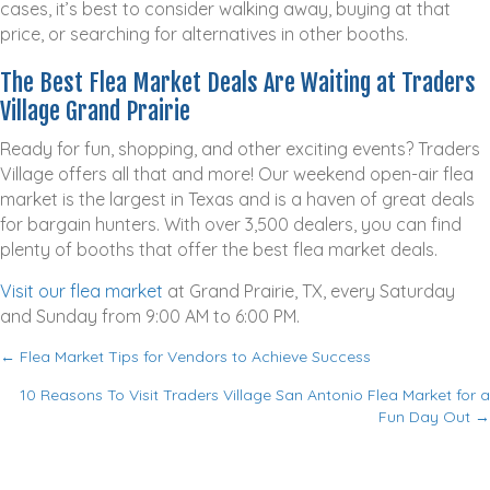
cases, it’s best to consider walking away, buying at that
price, or searching for alternatives in other booths.
The Best Flea Market Deals Are Waiting at Traders
Village Grand Prairie
Ready for fun, shopping, and other exciting events? Traders
Village offers all that and more! Our weekend open-air flea
market is the largest in Texas and is a haven of great deals
for bargain hunters. With over 3,500 dealers, you can find
plenty of booths that offer the best flea market deals.
Visit our flea market
at Grand Prairie, TX, every Saturday
and Sunday from 9:00 AM to 6:00 PM.
← Flea Market Tips for Vendors to Achieve Success
P
10 Reasons To Visit Traders Village San Antonio Flea Market for a
o
Fun Day Out →
s
t