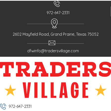
s
n
972-647-2331
a
v
i
g
2602 Mayfield Road, Grand Prairie, Texas 75052
a
t
dfwinfo@tradersvillage.com
i
o
n
972-647-2331