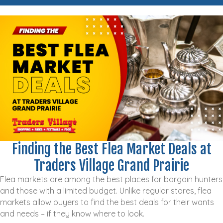
Finding the Best Flea Market Deals at
Traders Village Grand Prairie
Flea markets are among the best places for bargain hunters
and those with a limited budget. Unlike regular stores, flea
markets allow buyers to find the best deals for their wants
and needs – if they know where to look.