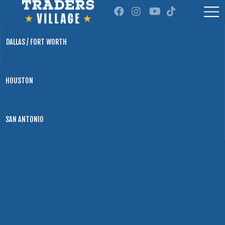
DALLAS / FORT WORTH
HOUSTON
SAN ANTONIO