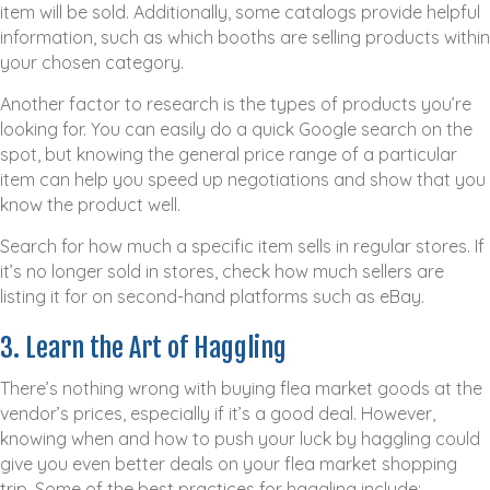
item will be sold. Additionally, some catalogs provide helpful
information, such as which booths are selling products within
your chosen category.
Another factor to research is the types of products you’re
looking for. You can easily do a quick Google search on the
spot, but knowing the general price range of a particular
item can help you speed up negotiations and show that you
know the product well.
Search for how much a specific item sells in regular stores. If
it’s no longer sold in stores, check how much sellers are
listing it for on second-hand platforms such as eBay.
3. Learn the Art of Haggling
There’s nothing wrong with buying flea market goods at the
vendor’s prices, especially if it’s a good deal. However,
knowing when and how to push your luck by haggling could
give you even better deals on your flea market shopping
trip. Some of the best practices for haggling include: