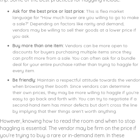
Ask for the best price or last price:
This is flea market
language for “How much lower are you willing to go to make
a sale?” Depending on factors like rarity and demand,
vendors may be willing to sell their goods at a lower price if
you ask.
Buy more than one item:
Vendors can be more open to
discounts for buyers purchasing multiple items since they
can profit more from a sale. You can often ask for a bundle
deal for your entire purchase rather than trying to haggle for
every item.
Be friendly:
Maintain a respectful attitude towards the vendor
when browsing their booth. Since vendors can determine
their own prices, they may be more willing to haggle if you’re
easy to go back and forth with. You can try to negotiate if a
second-hand item has minor defects but don’t cross the line
by implying that their things aren’t worth anything.
However, knowing how to read the room and when to stop
haggling is essential. The vendor may be firm on the price if
you’re trying to buy a rare or in-demand item. In these